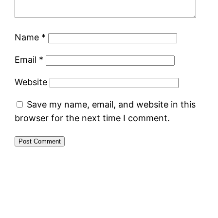
Name
*
Email
*
Website
Save my name, email, and website in this
browser for the next time I comment.