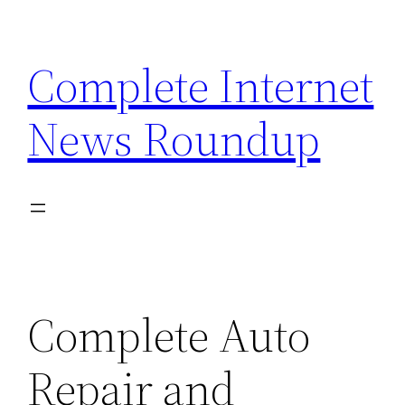
Skip
to
Complete Internet
content
News Roundup
Complete Auto
Repair and