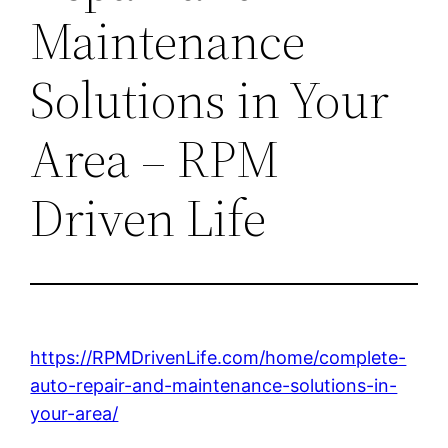
Maintenance
Solutions in Your
Area – RPM
Driven Life
https://RPMDrivenLife.com/home/complete-
auto-repair-and-maintenance-solutions-in-
your-area/