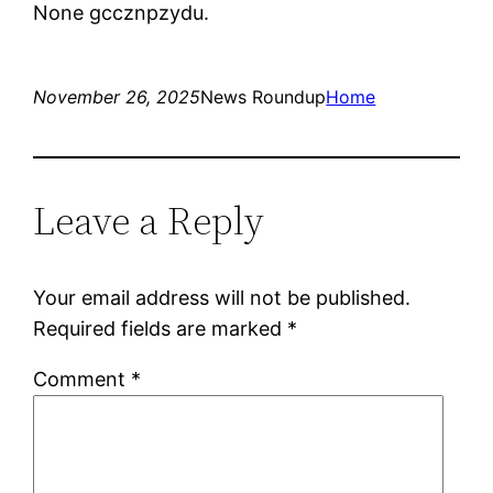
None gccznpzydu.
November 26, 2025
News Roundup
Home
Leave a Reply
Your email address will not be published.
Required fields are marked
*
Comment
*