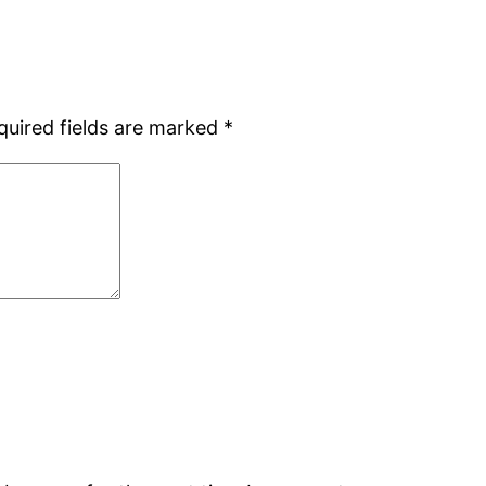
quired fields are marked
*