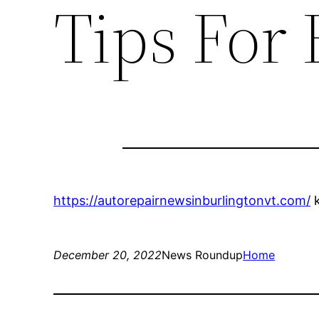
Tips For 
https://autorepairnewsinburlingtonvt.com/
k
December 20, 2022
News Roundup
Home