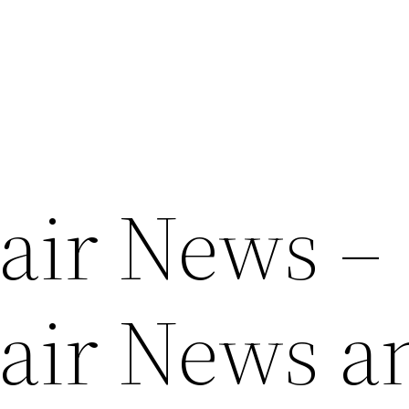
air News –
air News a