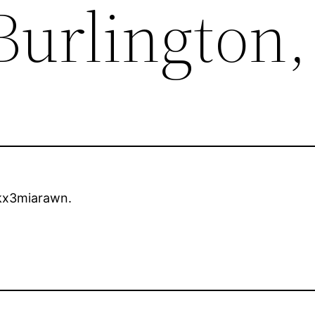
Burlington
x3miarawn.