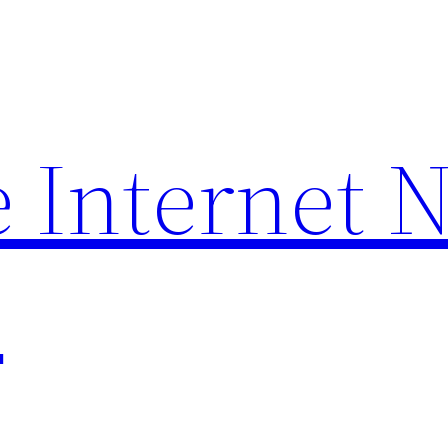
 Internet 
p