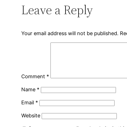
Leave a Reply
Your email address will not be published.
Re
Comment
*
Name
*
Email
*
Website