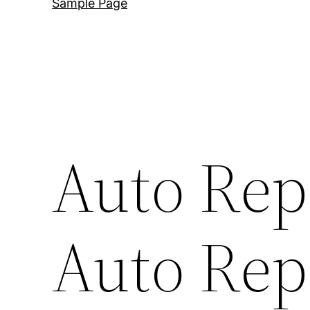
Sample Page
Auto Rep
Auto Rep