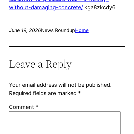
without-damaging-concrete/
kga8zkcdy6.
June 19, 2026
News Roundup
Home
Leave a Reply
Your email address will not be published.
Required fields are marked
*
Comment
*