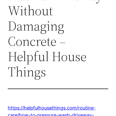
Without
Damaging
Concrete –
Helpful House
Things
https://helpfulhousethings.com/routine-
care/how-to-pressure-wash-driveway-