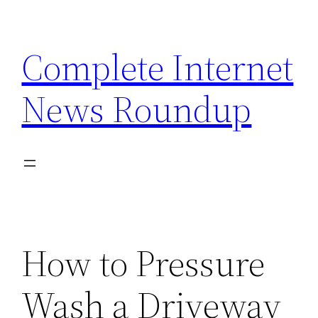
Skip
to
Complete Internet
content
News Roundup
How to Pressure
Wash a Driveway