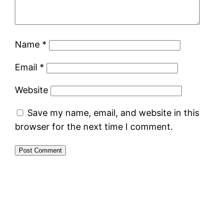
Name
*
Email
*
Website
Save my name, email, and website in this
browser for the next time I comment.