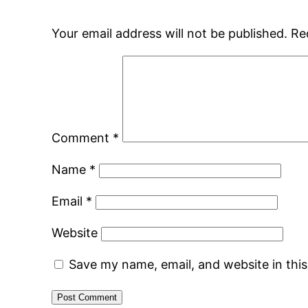
Your email address will not be published.
Re
Comment
*
Name
*
Email
*
Website
Save my name, email, and website in thi