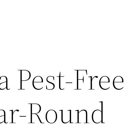
a Pest-Free
ar-Round