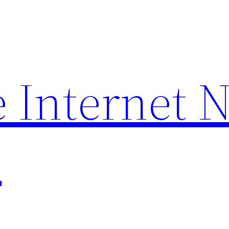
 Internet 
p