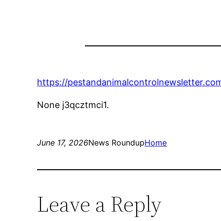
https://pestandanimalcontrolnewsletter.co
None j3qcztmci1.
June 17, 2026
News Roundup
Home
Leave a Reply