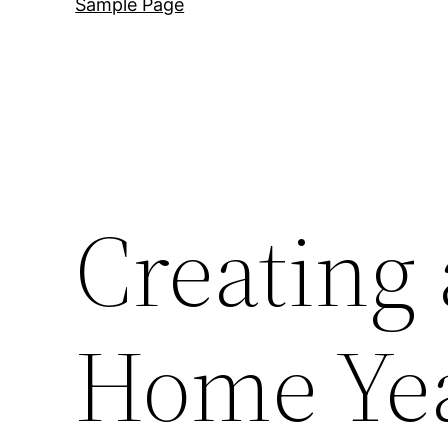
Sample Page
Creating 
Home Ye