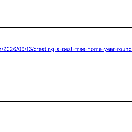
m/2026/06/16/creating-a-pest-free-home-year-round