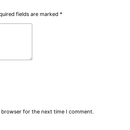
quired fields are marked
*
s browser for the next time I comment.