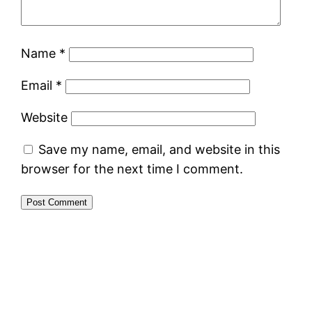
Name
*
Email
*
Website
Save my name, email, and website in this
browser for the next time I comment.