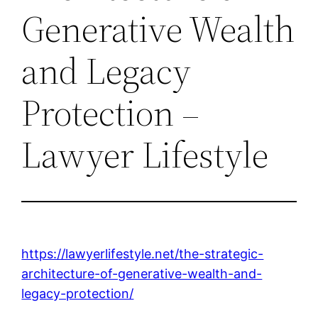
Generative Wealth
and Legacy
Protection –
Lawyer Lifestyle
https://lawyerlifestyle.net/the-strategic-
architecture-of-generative-wealth-and-
legacy-protection/