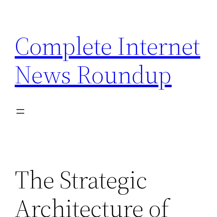
Skip
to
Complete Internet
content
News Roundup
The Strategic
Architecture of