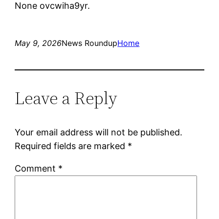
None ovcwiha9yr.
May 9, 2026
News Roundup
Home
Leave a Reply
Your email address will not be published.
Required fields are marked
*
Comment
*