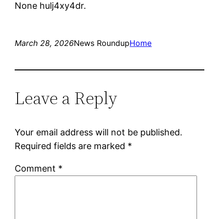
None hulj4xy4dr.
March 28, 2026
News Roundup
Home
Leave a Reply
Your email address will not be published.
Required fields are marked
*
Comment
*