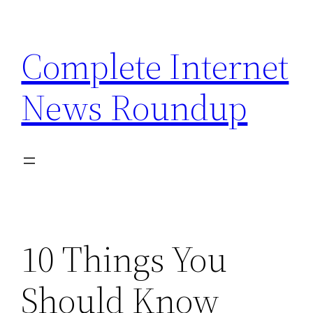
Skip
to
Complete Internet
content
News Roundup
10 Things You
Should Know