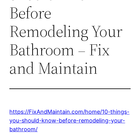
Before
Remodeling Your
Bathroom – Fix
and Maintain
https://FixAndMaintain.com/home/10-things-
you-should-know-before-remodeling-your-
bathroom/