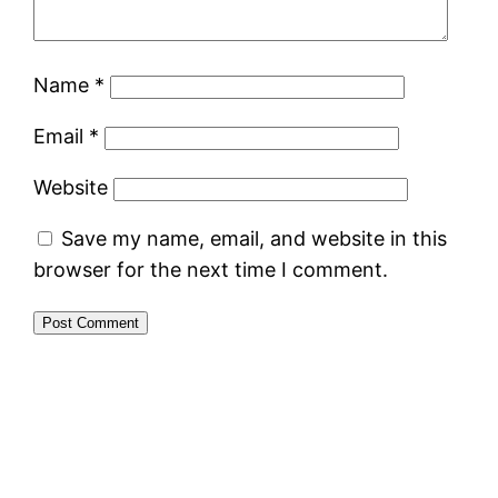
Name
*
Email
*
Website
Save my name, email, and website in this
browser for the next time I comment.