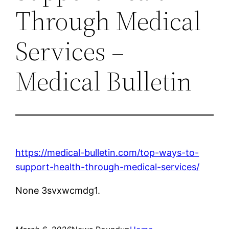
Through Medical
Services –
Medical Bulletin
https://medical-bulletin.com/top-ways-to-
support-health-through-medical-services/
None 3svxwcmdg1.