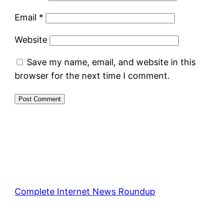
Email
*
Website
Save my name, email, and website in this
browser for the next time I comment.
Complete Internet News Roundup