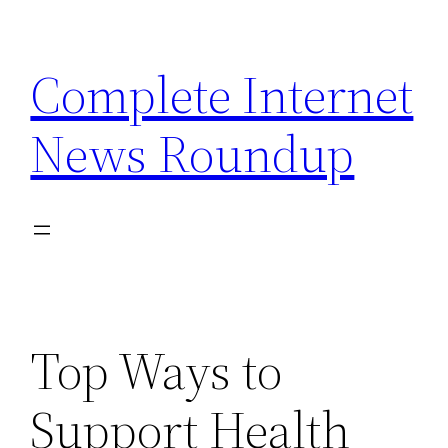
Skip
to
Complete Internet
content
News Roundup
Top Ways to
Support Health