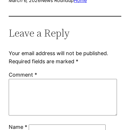
March 6, 2026
News Roundup
Home
Leave a Reply
Your email address will not be published.
Required fields are marked
*
Comment
*
Name
*