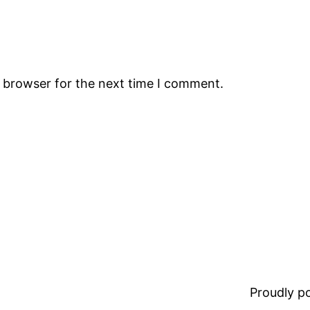
s browser for the next time I comment.
Proudly 