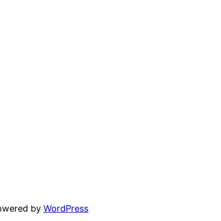
powered by
WordPress