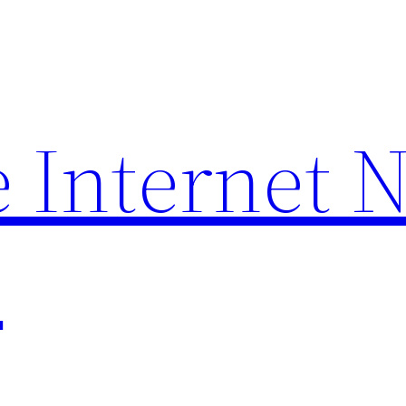
 Internet 
p