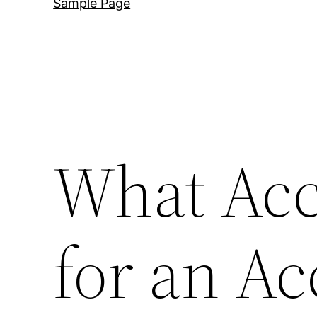
Sample Page
What Acc
for an Ac