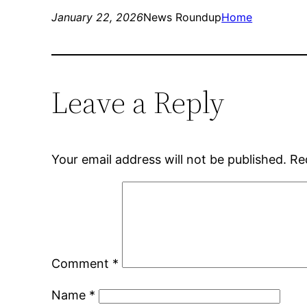
January 22, 2026
News Roundup
Home
Leave a Reply
Your email address will not be published.
Re
Comment
*
Name
*