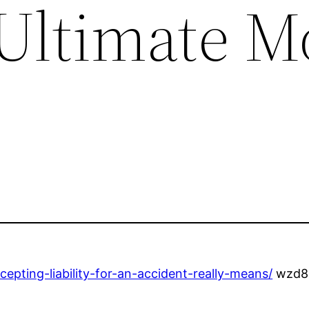
Ultimate M
epting-liability-for-an-accident-really-means/
wzd8u