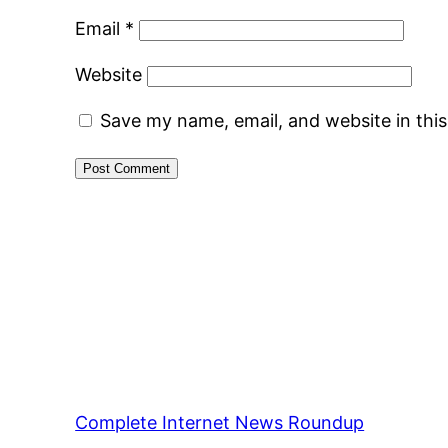
Email
*
Website
Save my name, email, and website in thi
Complete Internet News Roundup