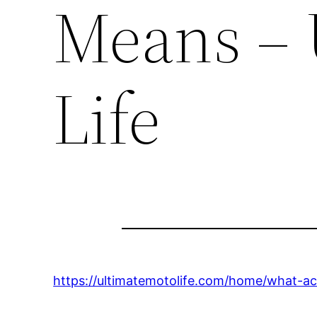
Means – 
Life
https://ultimatemotolife.com/home/what-acc