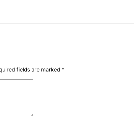
quired fields are marked
*