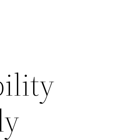
ility
ly