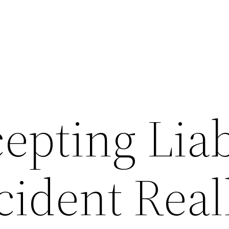
epting Liab
cident Real