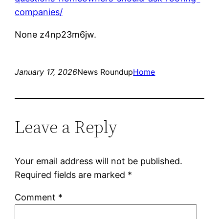
companies/
None z4np23m6jw.
January 17, 2026
News Roundup
Home
Leave a Reply
Your email address will not be published.
Required fields are marked
*
Comment
*