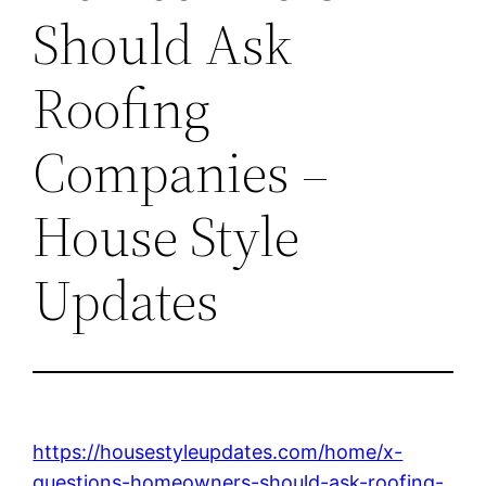
Should Ask
Roofing
Companies –
House Style
Updates
https://housestyleupdates.com/home/x-
questions-homeowners-should-ask-roofing-