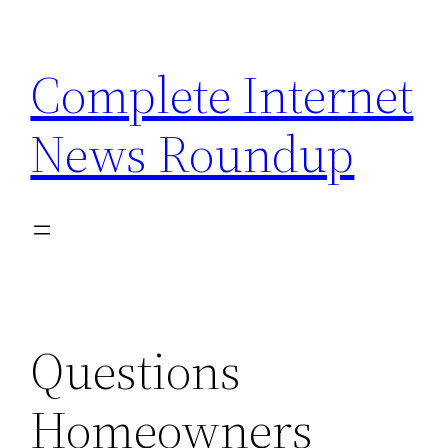
Skip
to
Complete Internet
content
News Roundup
Questions
Homeowners