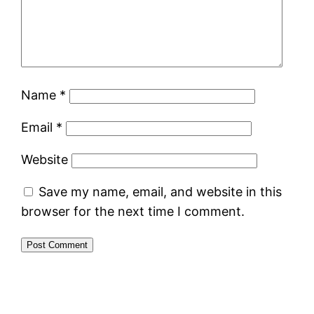
Name
*
Email
*
Website
Save my name, email, and website in this
browser for the next time I comment.