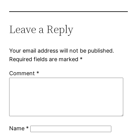
Leave a Reply
Your email address will not be published.
Required fields are marked
*
Comment
*
Name
*