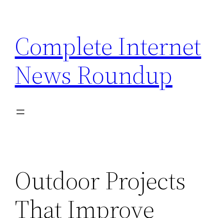
Skip
to
Complete Internet
content
News Roundup
Outdoor Projects
That Improve