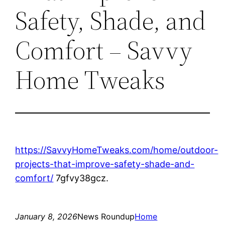
Safety, Shade, and
Comfort – Savvy
Home Tweaks
https://SavvyHomeTweaks.com/home/outdoor-
projects-that-improve-safety-shade-and-
comfort/
7gfvy38gcz.
January 8, 2026
News Roundup
Home