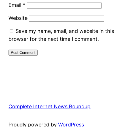
Email
*
Website
Save my name, email, and website in this
browser for the next time I comment.
Complete Internet News Roundup
Proudly powered by
WordPress