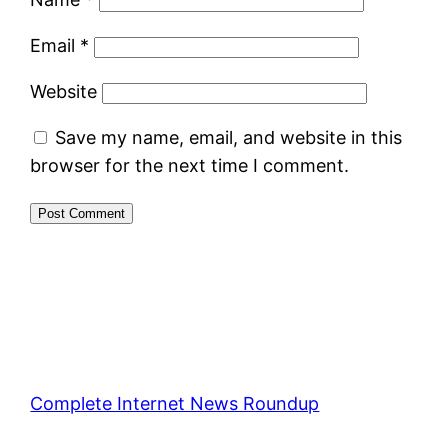
Email
*
Website
Save my name, email, and website in this
browser for the next time I comment.
Complete Internet News Roundup