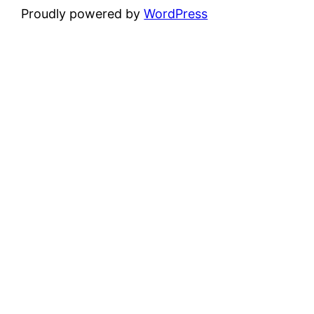
Proudly powered by
WordPress