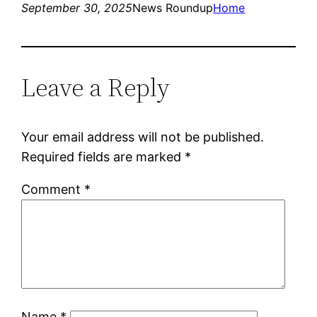
September 30, 2025
News Roundup
Home
Leave a Reply
Your email address will not be published.
Required fields are marked
*
Comment
*
Name
*