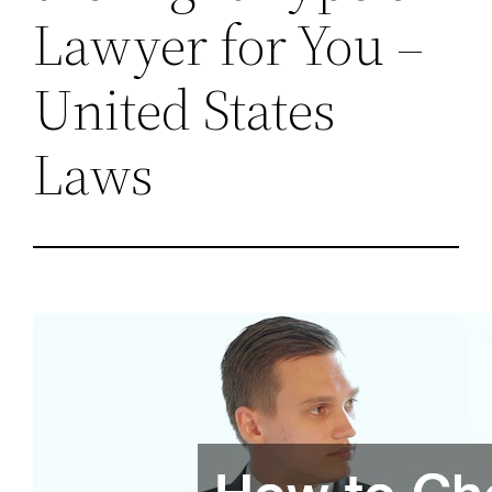
Lawyer for You –
United States
Laws