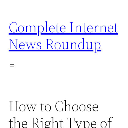
Skip
to
Complete Internet
content
News Roundup
How to Choose
the Right Type of