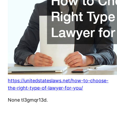
https://unitedstateslaws.net/how-to-choose-
the-right-type-of-lawyer-for-you/
None tl3gmqr13d.