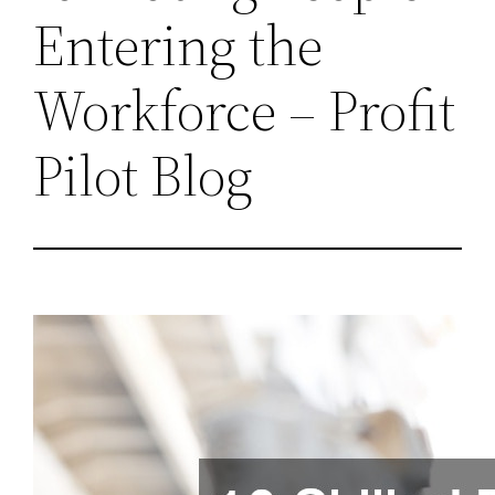
Entering the
Workforce – Profit
Pilot Blog