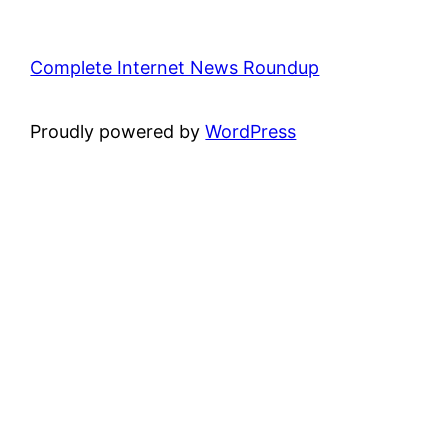
Complete Internet News Roundup
Proudly powered by
WordPress