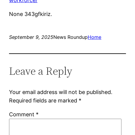
workforce/
None 343gfkiriz.
September 9, 2025
News Roundup
Home
Leave a Reply
Your email address will not be published.
Required fields are marked
*
Comment
*