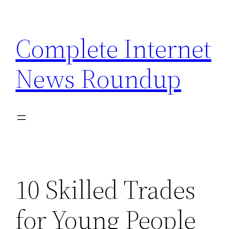
Skip
to
Complete Internet
content
News Roundup
10 Skilled Trades
for Young People