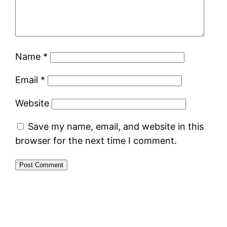
Name
*
Email
*
Website
Save my name, email, and website in this
browser for the next time I comment.