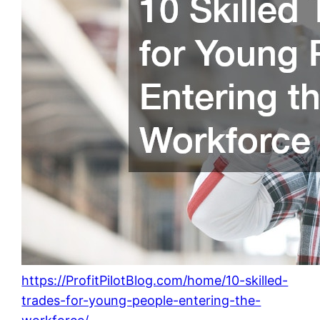
https://ProfitPilotBlog.com/home/10-skilled-
trades-for-young-people-entering-the-