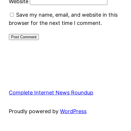
Website
Save my name, email, and website in this
browser for the next time I comment.
Complete Internet News Roundup
Proudly powered by
WordPress