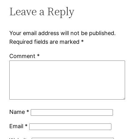
Leave a Reply
Your email address will not be published.
Required fields are marked
*
Comment
*
Name
*
Email
*