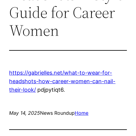
Guide for Career
Women
https://gabrielles.net/what-to-wear-for-
headshots-how-career-women-can-nail-
their-look/
pdjpytiqt6.
May 14, 2025
News Roundup
Home