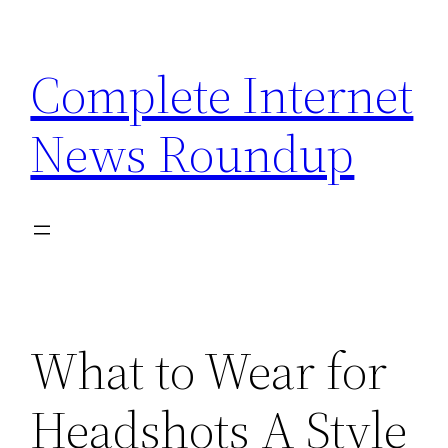
Skip
to
Complete Internet
content
News Roundup
What to Wear for
Headshots A Style