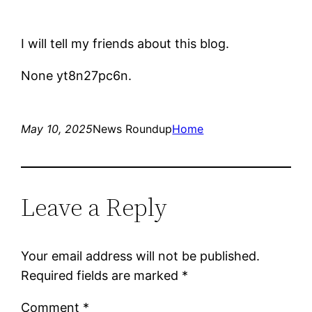
I will tell my friends about this blog.
None yt8n27pc6n.
May 10, 2025
News Roundup
Home
Leave a Reply
Your email address will not be published.
Required fields are marked
*
Comment
*