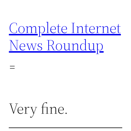
Skip
to
Complete Internet
content
News Roundup
Very fine.