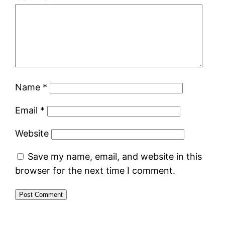
Name
*
Email
*
Website
Save my name, email, and website in this
browser for the next time I comment.