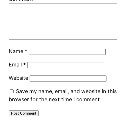
Name
*
Email
*
Website
Save my name, email, and website in this
browser for the next time I comment.