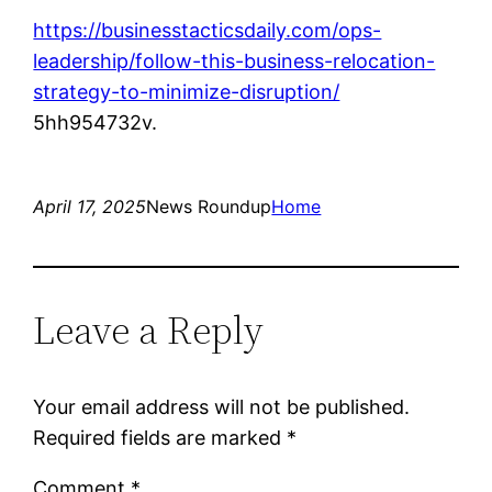
https://businesstacticsdaily.com/ops-
leadership/follow-this-business-relocation-
strategy-to-minimize-disruption/
5hh954732v.
April 17, 2025
News Roundup
Home
Leave a Reply
Your email address will not be published.
Required fields are marked
*
Comment
*