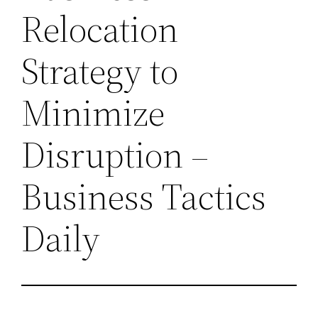
Relocation
Strategy to
Minimize
Disruption –
Business Tactics
Daily