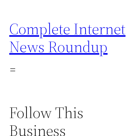
Skip
to
Complete Internet
content
News Roundup
Follow This
Business