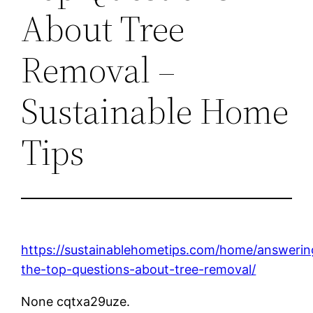
About Tree
Removal –
Sustainable Home
Tips
https://sustainablehometips.com/home/answerin
the-top-questions-about-tree-removal/
None cqtxa29uze.