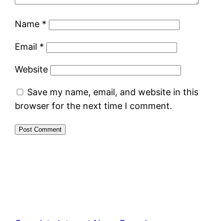
Name
*
Email
*
Website
Save my name, email, and website in this
browser for the next time I comment.