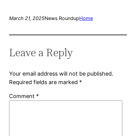
March 21, 2025
News Roundup
Home
Leave a Reply
Your email address will not be published.
Required fields are marked
*
Comment
*