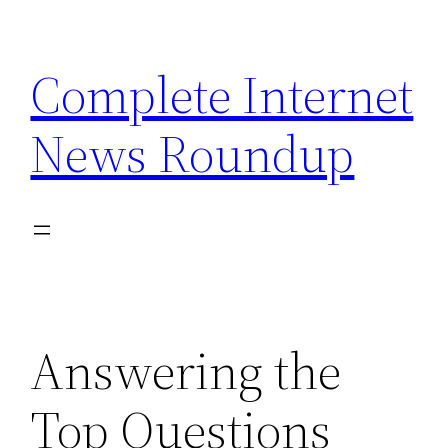
Skip
to
Complete Internet
content
News Roundup
Answering the
Top Questions