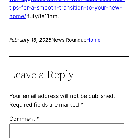
tips-for-a-smooth-transition-to-your-new-
home/
fufy8e11hm.
February 18, 2025
News Roundup
Home
Leave a Reply
Your email address will not be published.
Required fields are marked
*
Comment
*