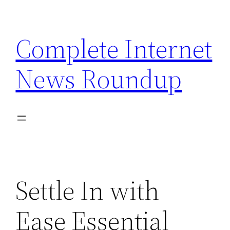
Skip
to
Complete Internet
content
News Roundup
Settle In with
Ease Essential