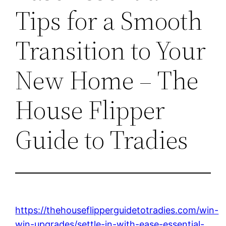
Tips for a Smooth
Transition to Your
New Home – The
House Flipper
Guide to Tradies
https://thehouseflipperguidetotradies.com/win-
win-upgrades/settle-in-with-ease-essential-