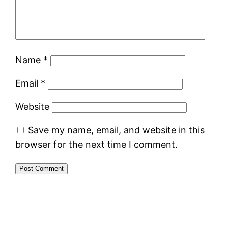
Name
*
Email
*
Website
Save my name, email, and website in this
browser for the next time I comment.