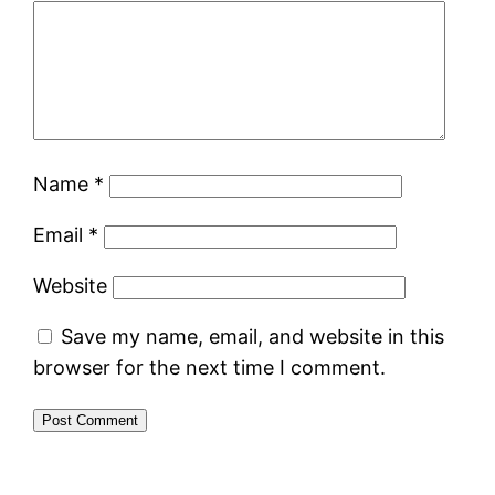
Name
*
Email
*
Website
Save my name, email, and website in this
browser for the next time I comment.