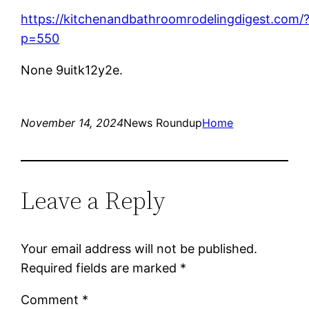
https://kitchenandbathroomrodelingdigest.com/
p=550
None 9uitk12y2e.
November 14, 2024
News Roundup
Home
Leave a Reply
Your email address will not be published.
Required fields are marked
*
Comment
*