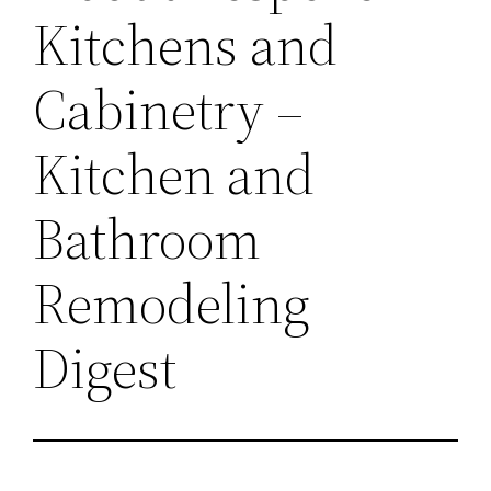
Kitchens and
Cabinetry –
Kitchen and
Bathroom
Remodeling
Digest