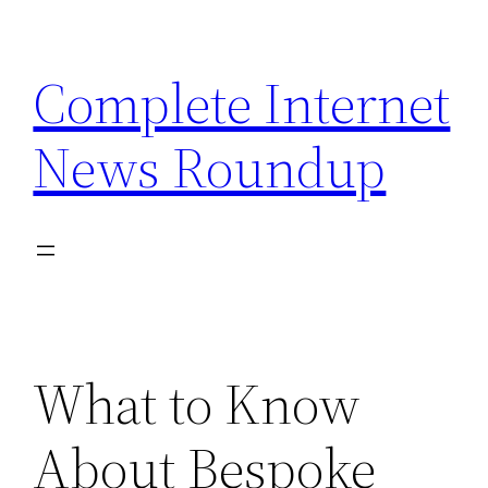
Skip
to
Complete Internet
content
News Roundup
What to Know
About Bespoke