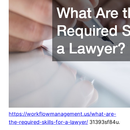
https://workflowmanagement.us/what-are-
the-required-skills-for-a-lawyer/
31393sf84u.