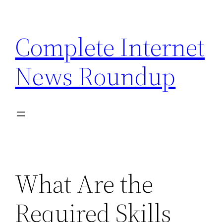
Skip
to
Complete Internet
content
News Roundup
What Are the
Required Skills