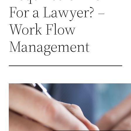
For a Lawyer? –
Work Flow
Management