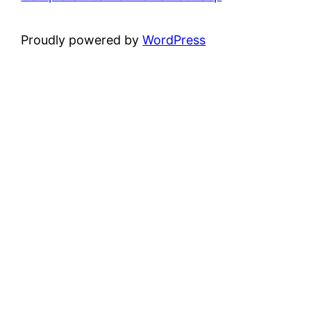
Proudly powered by
WordPress