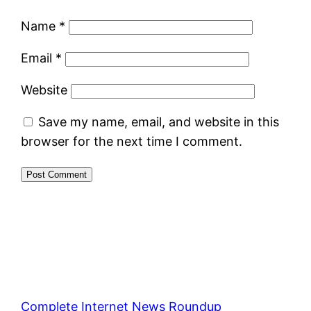
Name
*
Email
*
Website
Save my name, email, and website in this
browser for the next time I comment.
Complete Internet News Roundup