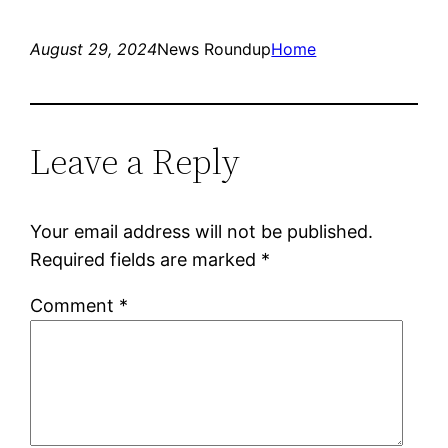
August 29, 2024
News Roundup
Home
Leave a Reply
Your email address will not be published.
Required fields are marked
*
Comment
*