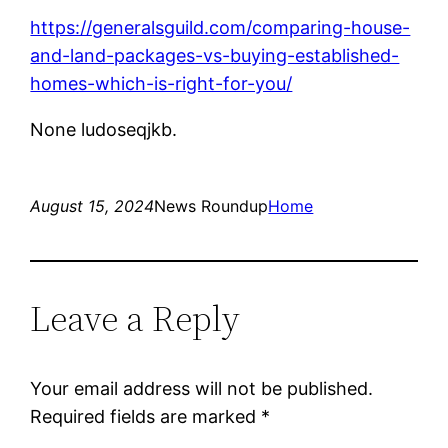
https://generalsguild.com/comparing-house-
and-land-packages-vs-buying-established-
homes-which-is-right-for-you/
None ludoseqjkb.
August 15, 2024
News Roundup
Home
Leave a Reply
Your email address will not be published.
Required fields are marked
*