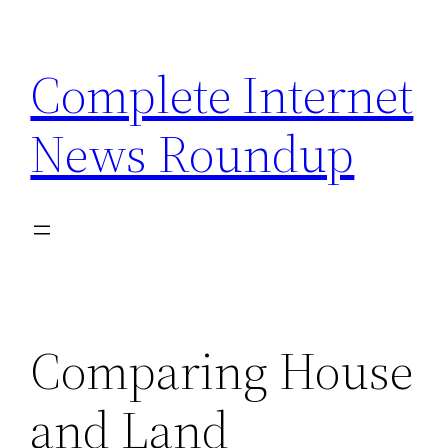
Skip
to
Complete Internet
content
News Roundup
Comparing House
and Land