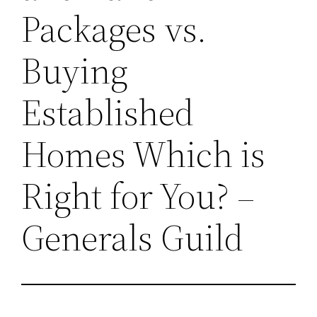
Packages vs.
Buying
Established
Homes Which is
Right for You? –
Generals Guild