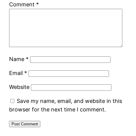
Comment
*
Name
*
Email
*
Website
Save my name, email, and website in this
browser for the next time I comment.