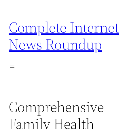
Skip
to
Complete Internet
content
News Roundup
Comprehensive
Family Health