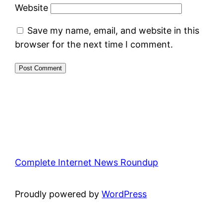
Website
Save my name, email, and website in this
browser for the next time I comment.
Complete Internet News Roundup
Proudly powered by
WordPress