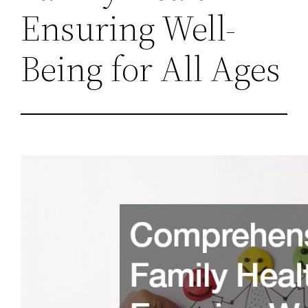
Ensuring Well-
Being for All Ages