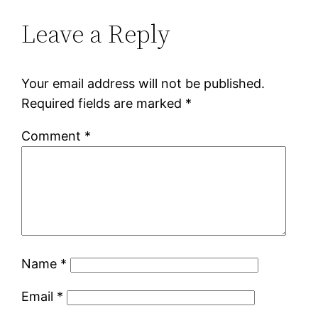
Leave a Reply
Your email address will not be published.
Required fields are marked
*
Comment
*
Name
*
Email
*