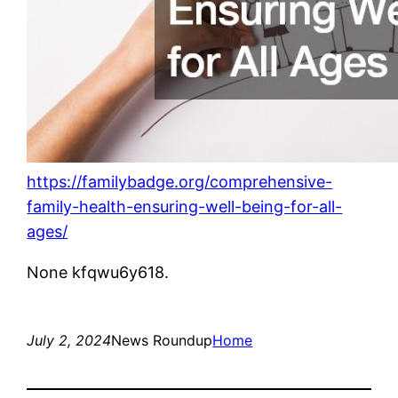
https://familybadge.org/comprehensive-
family-health-ensuring-well-being-for-all-
ages/
None kfqwu6y618.
July 2, 2024
News Roundup
Home