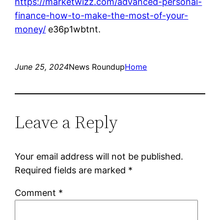
https://marketwizz.com/advanced-personal-
finance-how-to-make-the-most-of-your-
money/
e36p1wbtnt.
June 25, 2024
News Roundup
Home
Leave a Reply
Your email address will not be published.
Required fields are marked
*
Comment
*