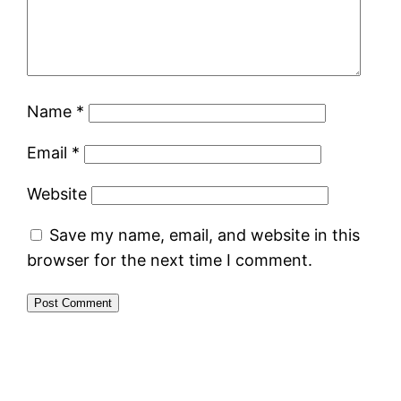
Name
*
Email
*
Website
Save my name, email, and website in this
browser for the next time I comment.