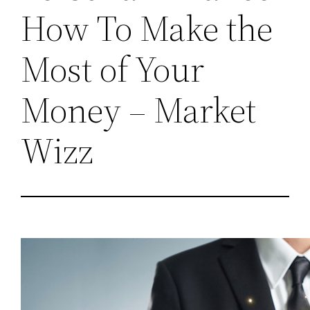
How To Make the
Most of Your
Money – Market
Wizz