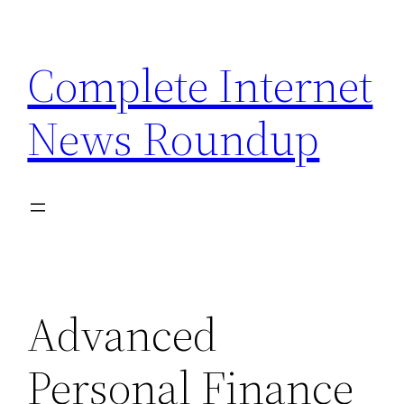
Skip
to
Complete Internet
content
News Roundup
Advanced
Personal Finance