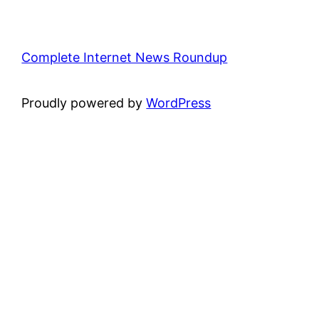
Complete Internet News Roundup
Proudly powered by
WordPress