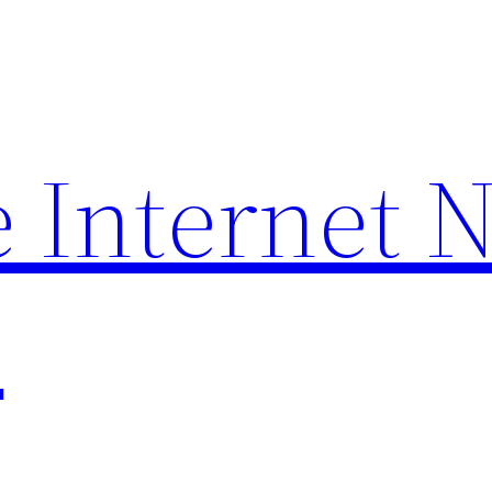
 Internet 
p