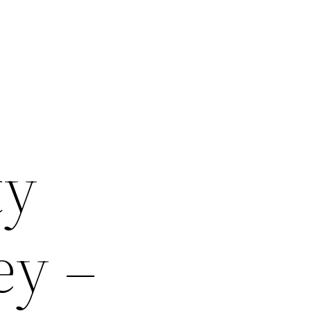
ty
ey –