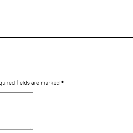
quired fields are marked
*