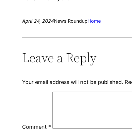
April 24, 2024
News Roundup
Home
Leave a Reply
Your email address will not be published.
Re
Comment
*