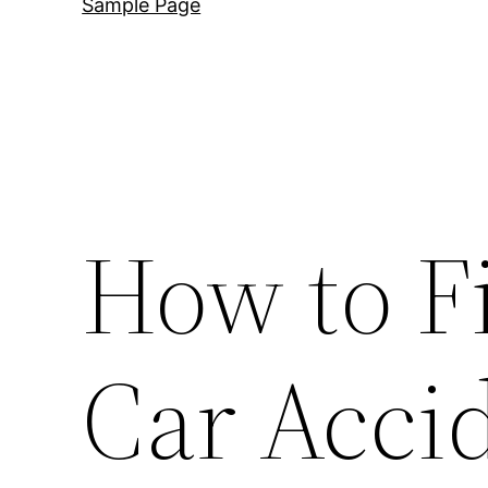
Sample Page
How to F
Car Acci