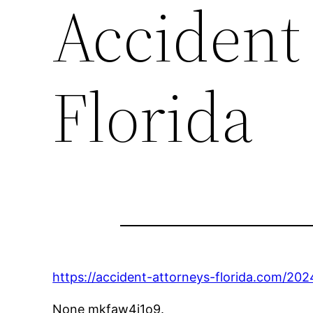
Accident
Florida
https://accident-attorneys-florida.com/202
None mkfaw4j1o9.