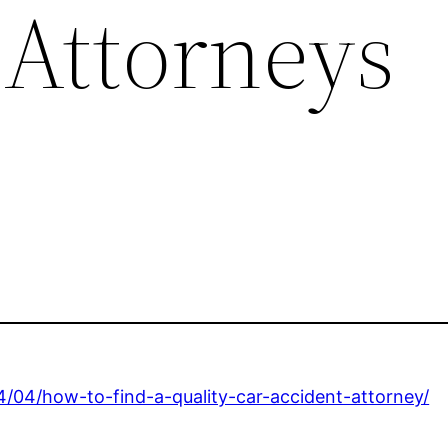
 Attorneys
4/04/how-to-find-a-quality-car-accident-attorney/