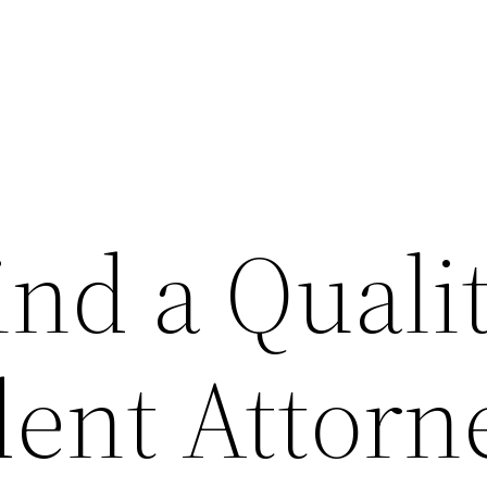
ind a Quali
dent Attorn