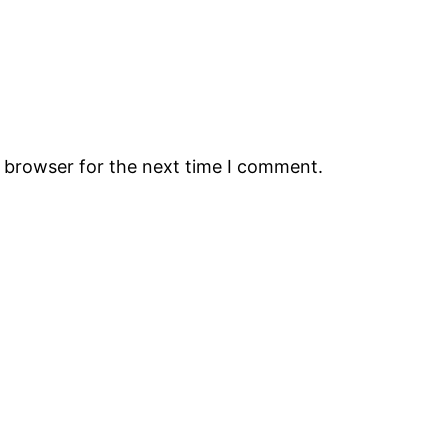
s browser for the next time I comment.