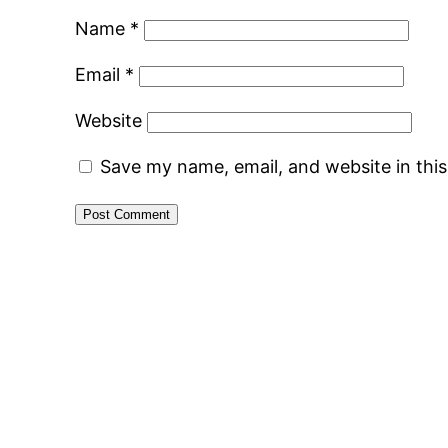
Name
*
Email
*
Website
Save my name, email, and website in thi