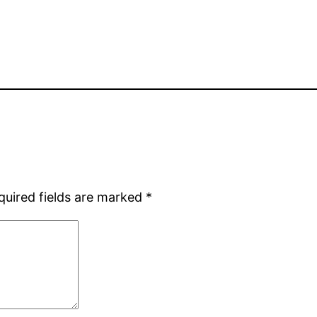
quired fields are marked
*