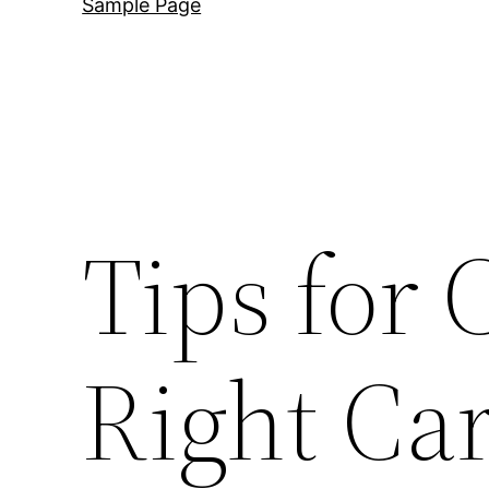
Sample Page
Tips for 
Right Ca