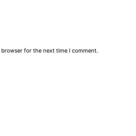
s browser for the next time I comment.