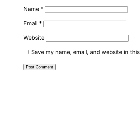
Name
*
Email
*
Website
Save my name, email, and website in thi