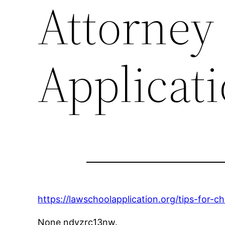
Attorney
Applicat
https://lawschoolapplication.org/tips-for-c
None ndyzrc13nw.