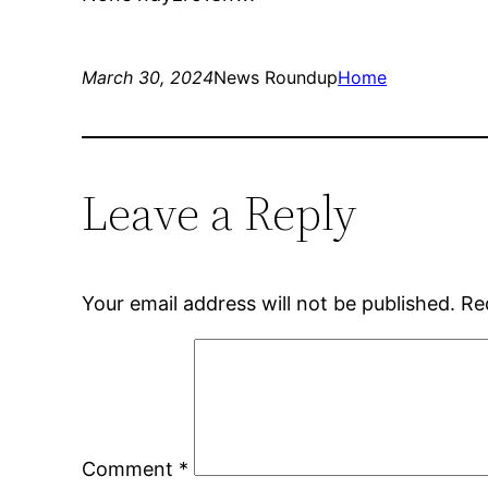
March 30, 2024
News Roundup
Home
Leave a Reply
Your email address will not be published.
Re
Comment
*