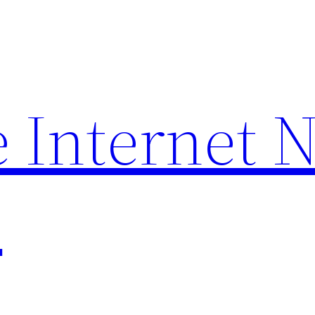
 Internet 
p