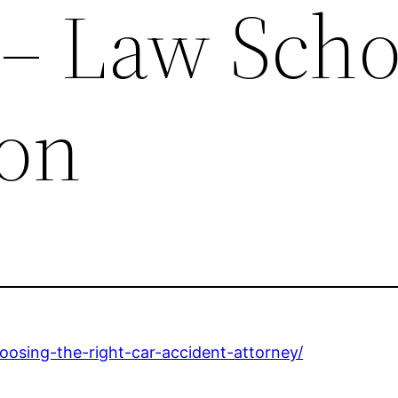
 – Law Scho
ion
hoosing-the-right-car-accident-attorney/