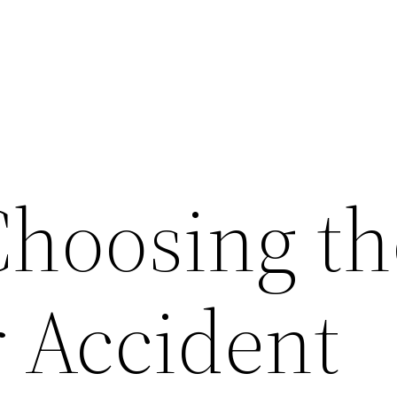
Choosing th
r Accident