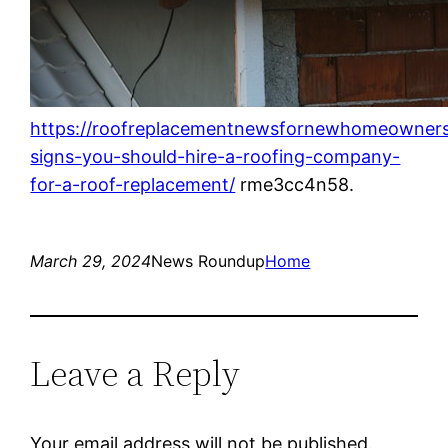
https://roofreplacementnewsfornewhomeowners
signs-you-should-hire-a-roofing-company-
for-a-roof-replacement/
rme3cc4n58.
March 29, 2024
News Roundup
Home
Leave a Reply
Your email address will not be published.