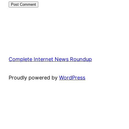
Complete Internet News Roundup
Proudly powered by
WordPress