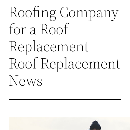
Roofing Company
for a Roof
Replacement –
Roof Replacement
News