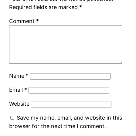
Required fields are marked
*
Comment
*
Name
*
Email
*
Website
Save my name, email, and website in this
browser for the next time I comment.