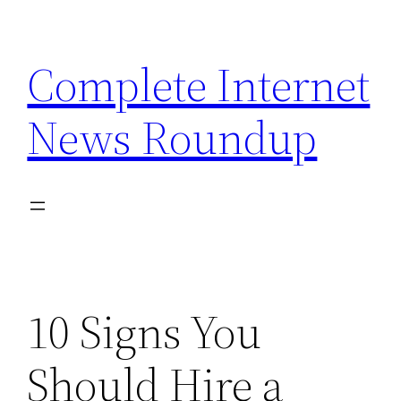
Skip
to
Complete Internet
content
News Roundup
10 Signs You
Should Hire a