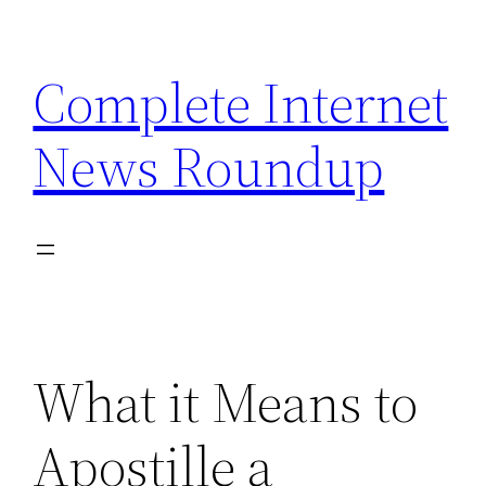
Skip
to
Complete Internet
content
News Roundup
What it Means to
Apostille a