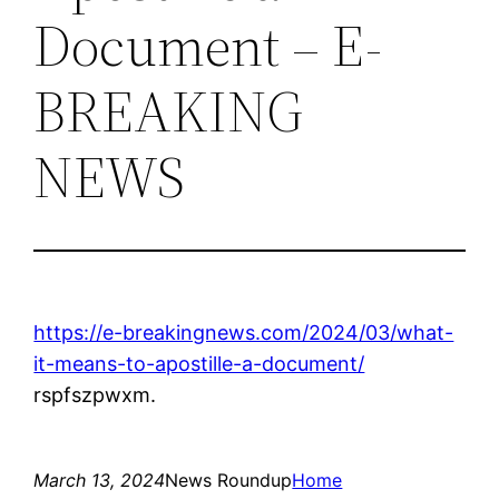
Document – E-
BREAKING
NEWS
https://e-breakingnews.com/2024/03/what-
it-means-to-apostille-a-document/
rspfszpwxm.
March 13, 2024
News Roundup
Home