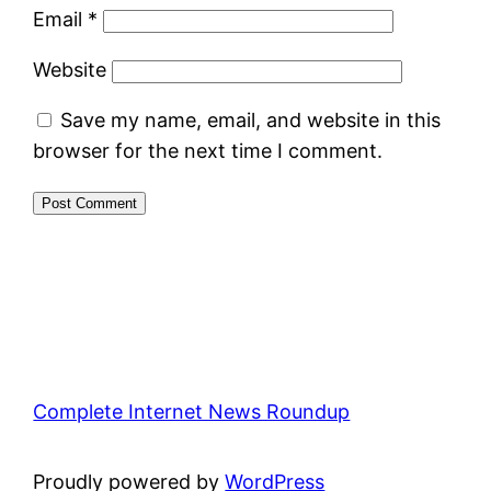
Email
*
Website
Save my name, email, and website in this
browser for the next time I comment.
Complete Internet News Roundup
Proudly powered by
WordPress