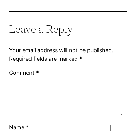
Leave a Reply
Your email address will not be published.
Required fields are marked
*
Comment
*
Name
*