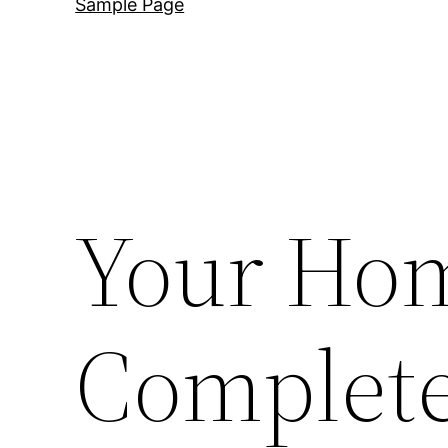
Sample Page
Your Hom
Complete