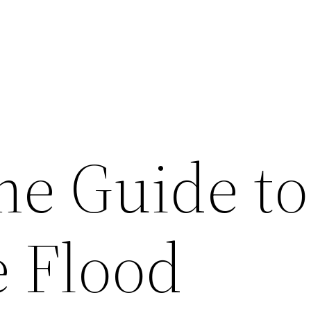
e Guide to
 Flood