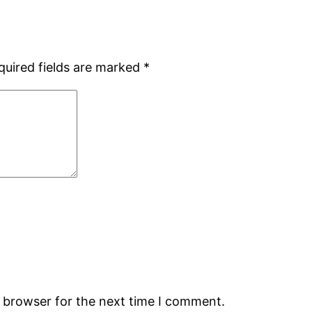
quired fields are marked
*
s browser for the next time I comment.