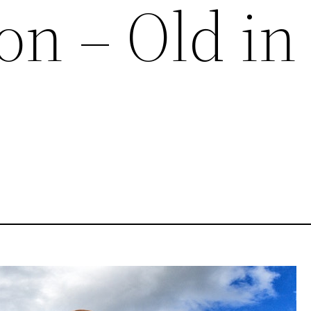
on – Old in