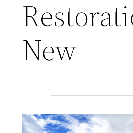
Restorati
New