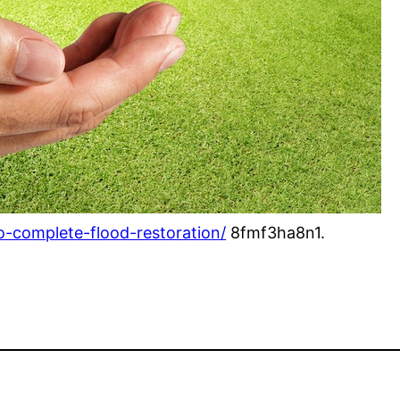
o-complete-flood-restoration/
8fmf3ha8n1.