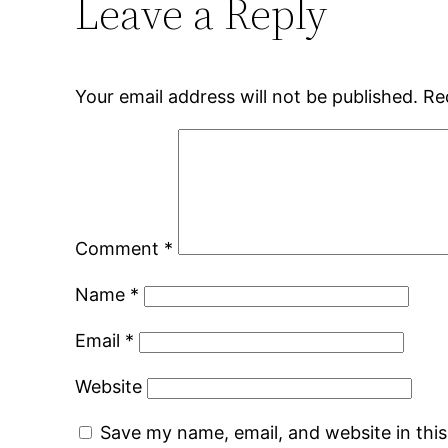
Leave a Reply
Your email address will not be published.
Re
Comment
*
Name
*
Email
*
Website
Save my name, email, and website in thi