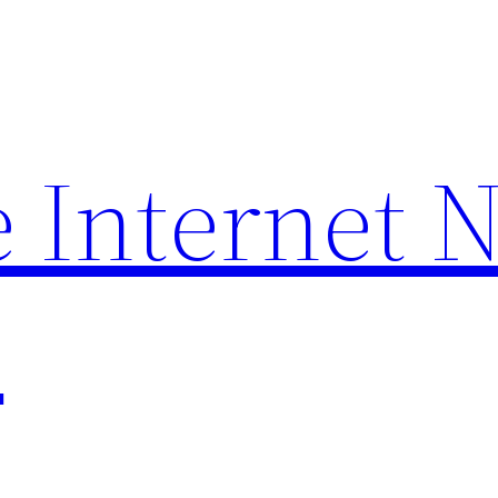
 Internet 
p