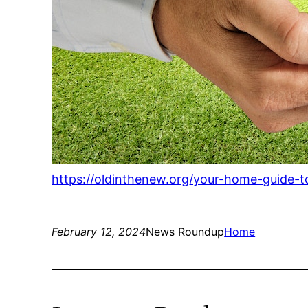
https://oldinthenew.org/your-home-guide-t
February 12, 2024
News Roundup
Home