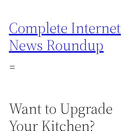
Skip
to
Complete Internet
content
News Roundup
Want to Upgrade
Your Kitchen?