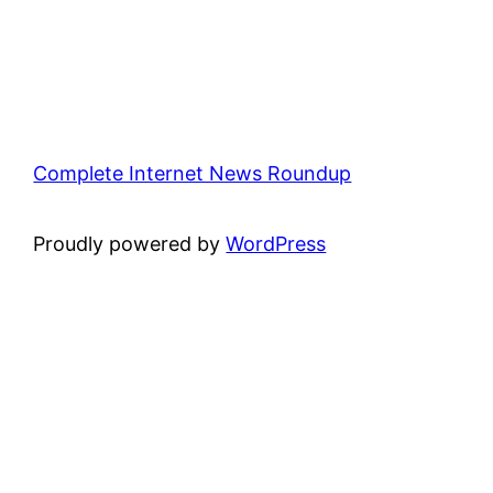
Complete Internet News Roundup
Proudly powered by
WordPress