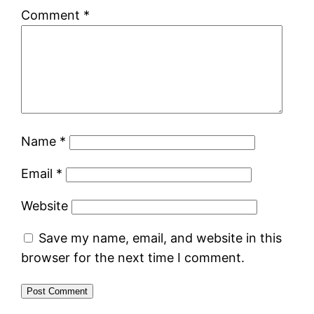
Comment
*
Name
*
Email
*
Website
Save my name, email, and website in this
browser for the next time I comment.