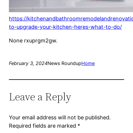
https://kitchenandbathroomremodelandrenovat
to-upgrade-your-kitchen-heres-what-to-do/
None rxuprgm2gw.
February 3, 2024
News Roundup
Home
Leave a Reply
Your email address will not be published.
Required fields are marked
*