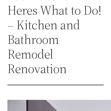
Heres What to Do!
– Kitchen and
Bathroom
Remodel
Renovation