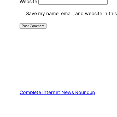
Website
Save my name, email, and website in thi
Complete Internet News Roundup