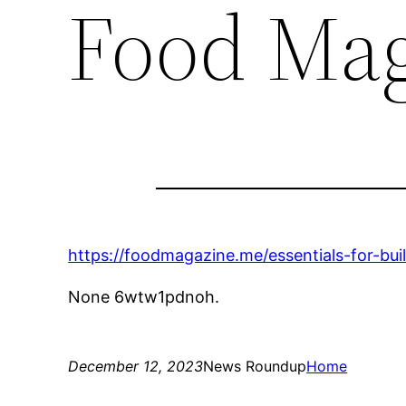
Food Mag
https://foodmagazine.me/essentials-for-bui
None 6wtw1pdnoh.
December 12, 2023
News Roundup
Home