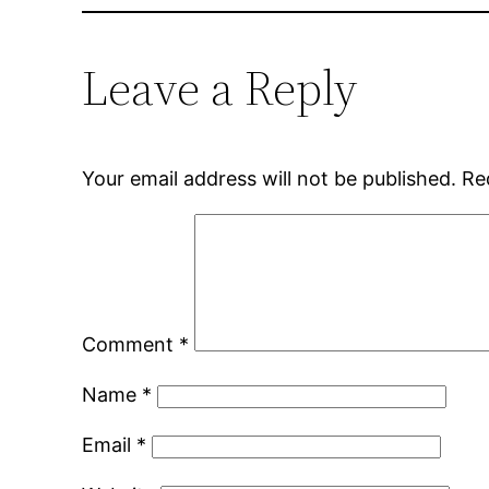
Leave a Reply
Your email address will not be published.
Re
Comment
*
Name
*
Email
*