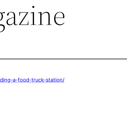
azine
lding-a-food-truck-station/