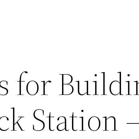
s for Buildi
k Station 