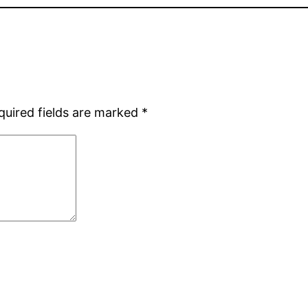
quired fields are marked
*