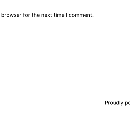
s browser for the next time I comment.
Proudly 