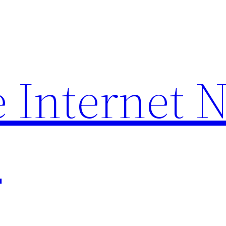
 Internet 
p