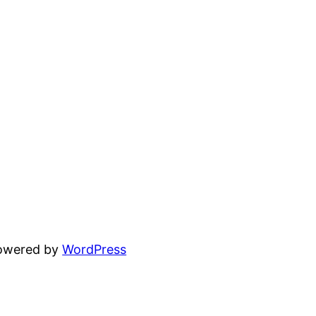
powered by
WordPress