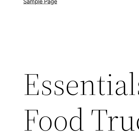
Sample Page
Essential
Food Truc