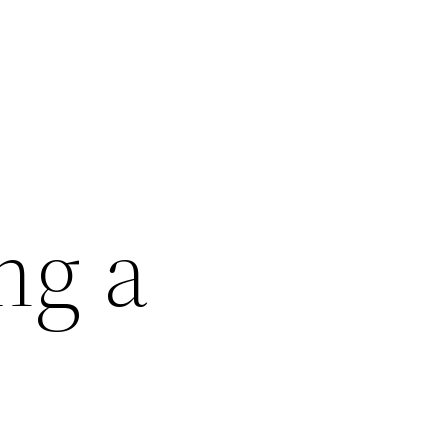
ng a
–