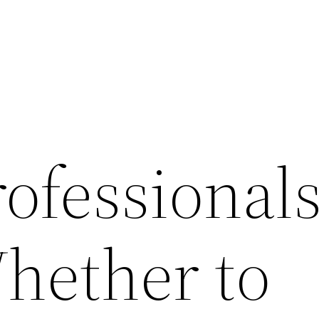
ofessional
hether to