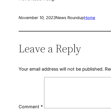
November 10, 2023
News Roundup
Home
Leave a Reply
Your email address will not be published.
Re
Comment
*