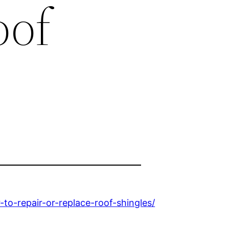
oof
to-repair-or-replace-roof-shingles/