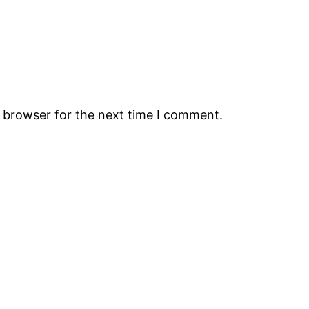
s browser for the next time I comment.