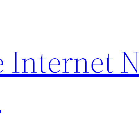
 Internet 
p