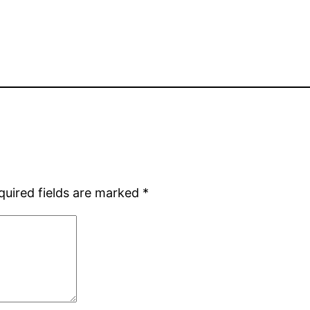
quired fields are marked
*