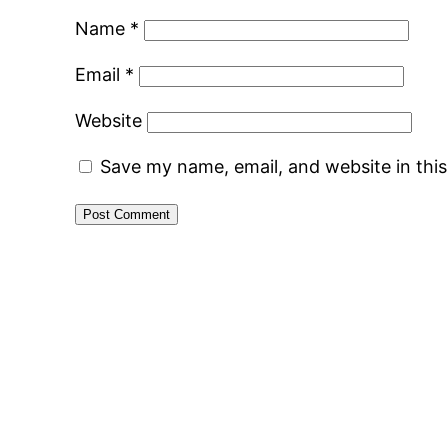
Name
*
Email
*
Website
Save my name, email, and website in thi