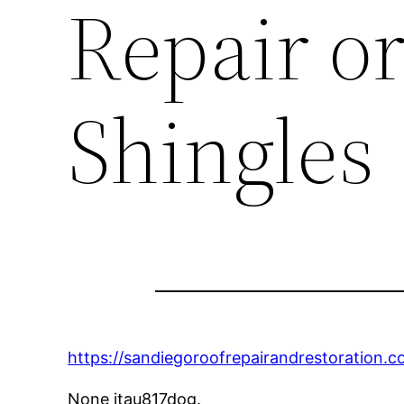
Repair o
Shingles
https://sandiegoroofrepairandrestoration.c
None itau817dog.