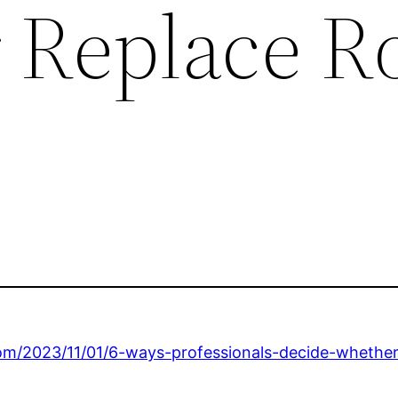
r Replace R
om/2023/11/01/6-ways-professionals-decide-whether-