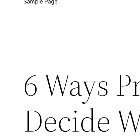
Sample Page
6 Ways Pr
Decide W