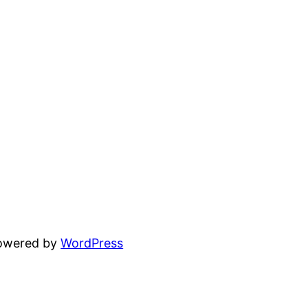
powered by
WordPress