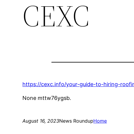
CEXC
https://cexc.info/your-guide-to-hiring-roof
None mttw76ygsb.
August 16, 2023
News Roundup
Home