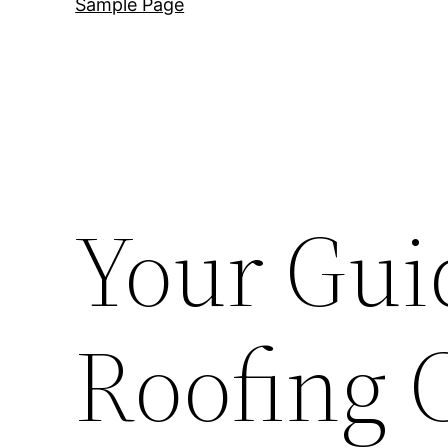
Sample Page
Your Gui
Roofing 