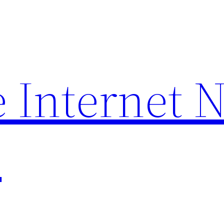
 Internet 
p