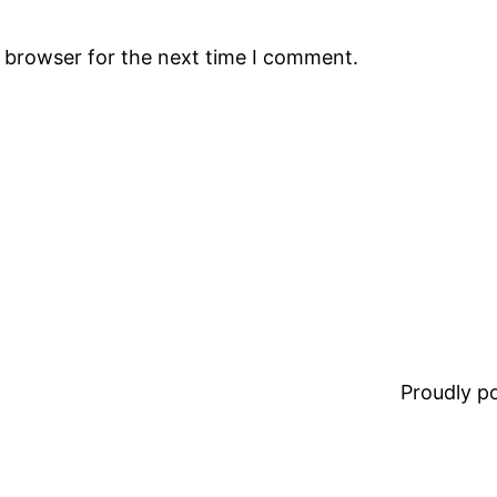
s browser for the next time I comment.
Proudly 