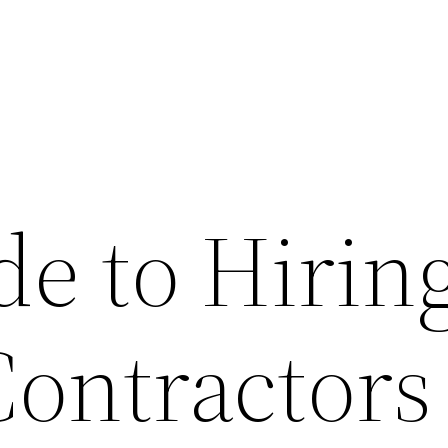
de to Hirin
Contractors