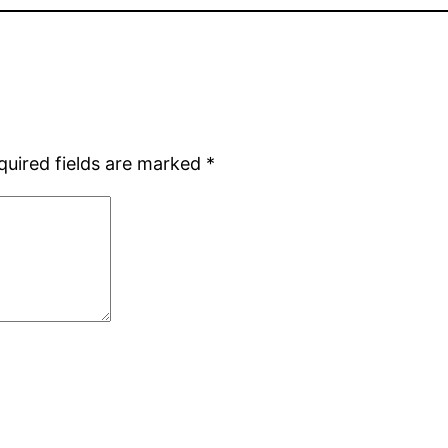
quired fields are marked
*