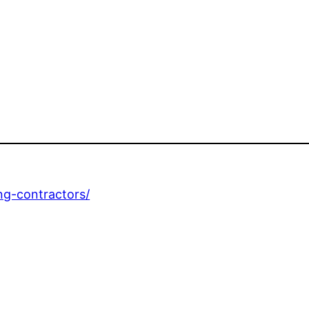
ing-contractors/