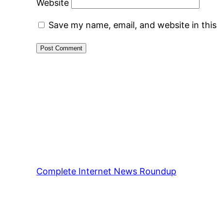
Website
Save my name, email, and website in thi
Complete Internet News Roundup