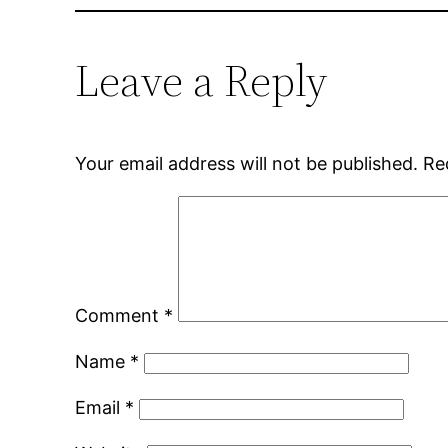
Leave a Reply
Your email address will not be published.
Re
Comment
*
Name
*
Email
*