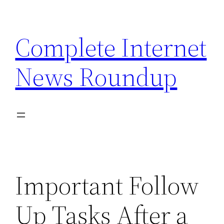
Skip
to
Complete Internet
content
News Roundup
Important Follow
Up Tasks After a