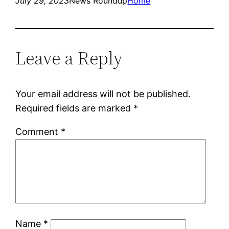
July 29, 2023
News Roundup
Home
Leave a Reply
Your email address will not be published.
Required fields are marked
*
Comment
*
Name
*