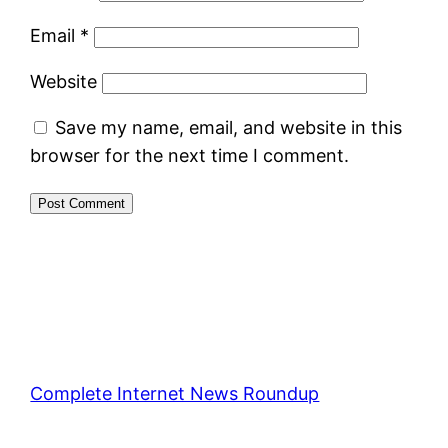
Email
*
Website
Save my name, email, and website in this
browser for the next time I comment.
Complete Internet News Roundup