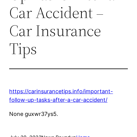
Car Accident –
Car Insurance
Tips
https://carinsurancetips.info/important-
follow-up-tasks-after-a-car-accident/
None guxwr37ys5.