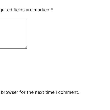
quired fields are marked
*
s browser for the next time I comment.