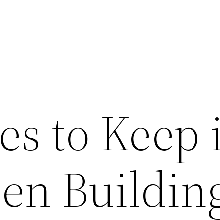
s to Keep 
en Buildin