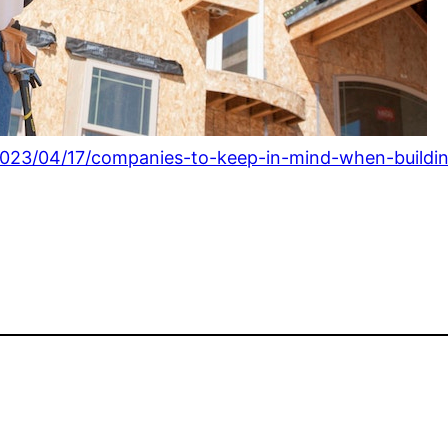
023/04/17/companies-to-keep-in-mind-when-buildi