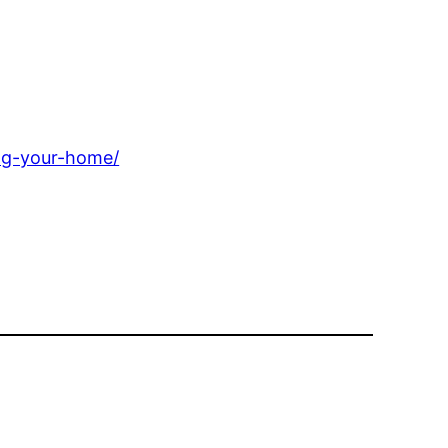
ng-your-home/