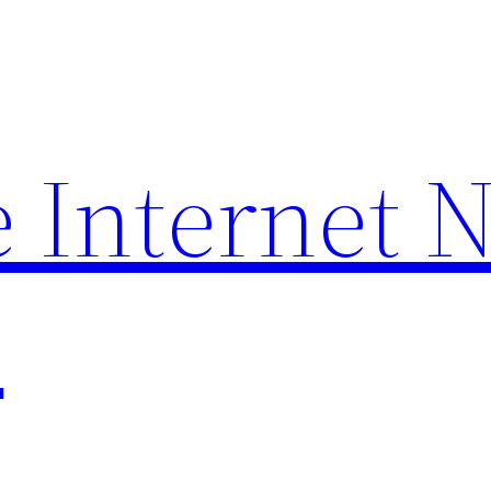
 Internet 
p