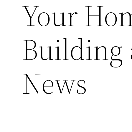
Your Ho
Building
News