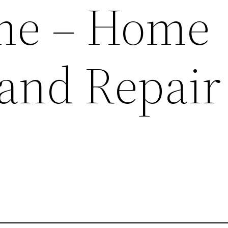
me – Home
 and Repair