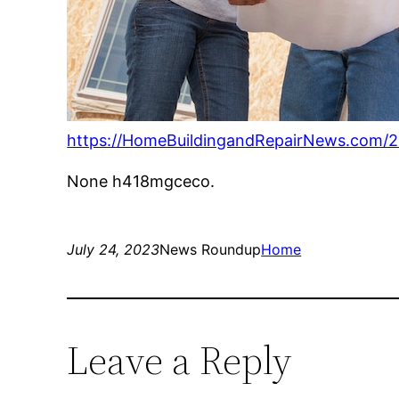
https://HomeBuildingandRepairNews.com/2
None h418mgceco.
July 24, 2023
News Roundup
Home
Leave a Reply