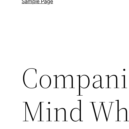
Sample Page
Companie
Mind Wh