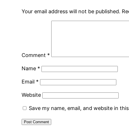
Your email address will not be published.
Re
Comment
*
Name
*
Email
*
Website
Save my name, email, and website in thi