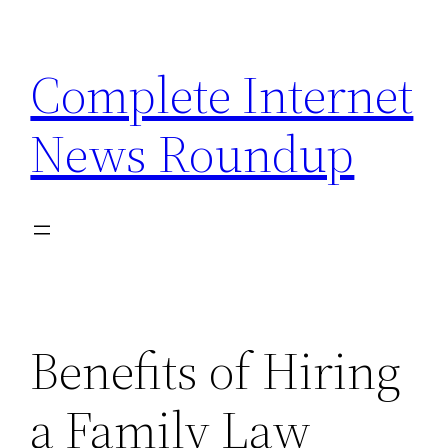
Skip
to
Complete Internet
content
News Roundup
Benefits of Hiring
a Family Law