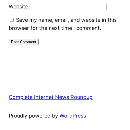
Website
Save my name, email, and website in this
browser for the next time I comment.
Complete Internet News Roundup
Proudly powered by
WordPress