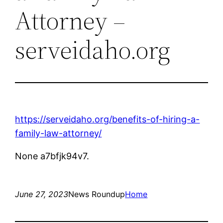
Attorney –
serveidaho.org
https://serveidaho.org/benefits-of-hiring-a-
family-law-attorney/
None a7bfjk94v7.
June 27, 2023
News Roundup
Home