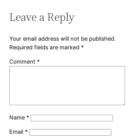
Leave a Reply
Your email address will not be published.
Required fields are marked
*
Comment
*
Name
*
Email
*