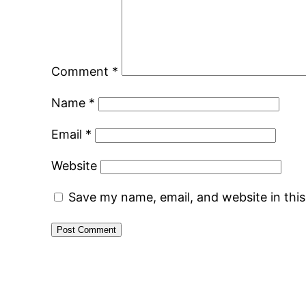
Comment
*
Name
*
Email
*
Website
Save my name, email, and website in thi