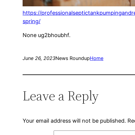
https://professionalseptictankpumpingandr
spring/
None ug2bhoubhf.
June 26, 2023
News Roundup
Home
Leave a Reply
Your email address will not be published.
Re