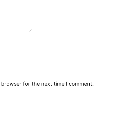
s browser for the next time I comment.