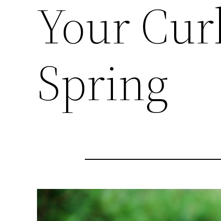
Your Cur
Spring