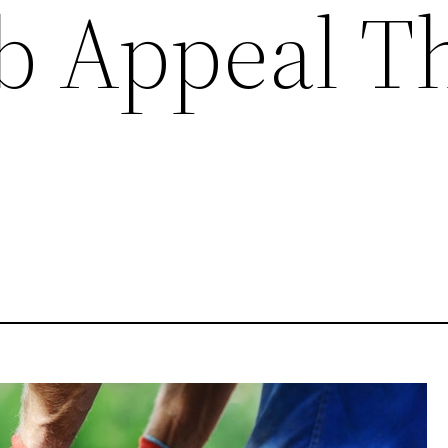
b Appeal T