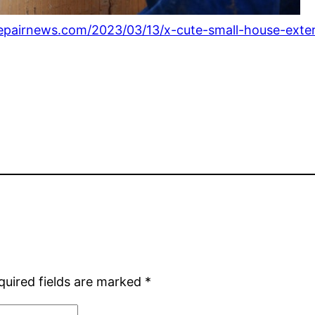
epairnews.com/2023/03/13/x-cute-small-house-exteri
quired fields are marked
*