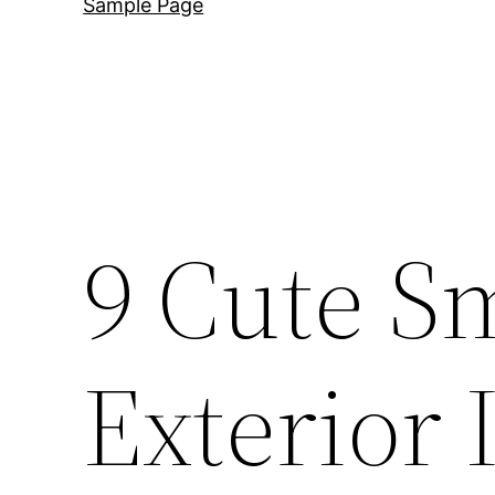
Sample Page
9 Cute S
Exterior 