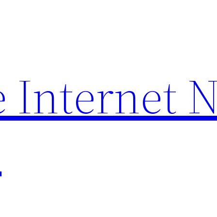
 Internet 
p