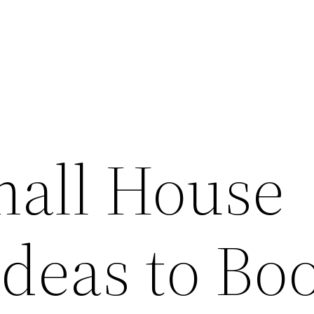
mall House
Ideas to Bo