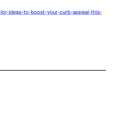
or-ideas-to-boost-your-curb-appeal-this-