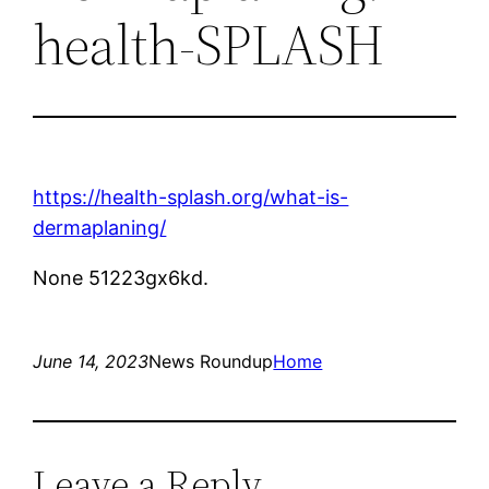
health-SPLASH
https://health-splash.org/what-is-
dermaplaning/
None 51223gx6kd.
June 14, 2023
News Roundup
Home
Leave a Reply