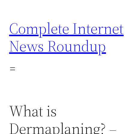
Skip
to
Complete Internet
content
News Roundup
What is
Dermaplaning? –