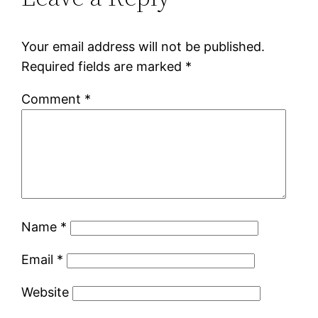
Your email address will not be published.
Required fields are marked
*
Comment
*
Name
*
Email
*
Website