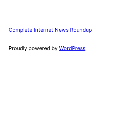
Complete Internet News Roundup
Proudly powered by
WordPress