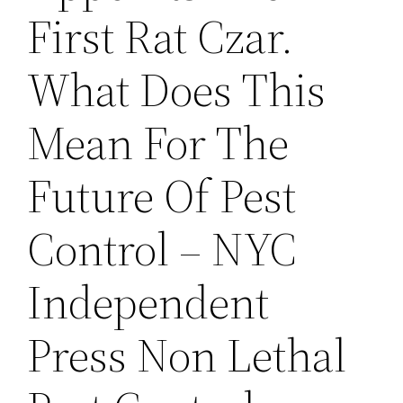
First Rat Czar.
What Does This
Mean For The
Future Of Pest
Control – NYC
Independent
Press Non Lethal