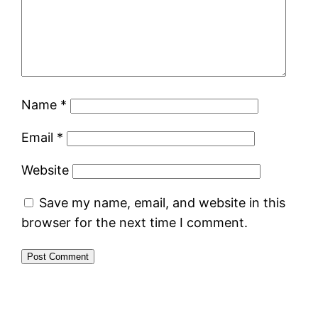
Name
*
Email
*
Website
Save my name, email, and website in this
browser for the next time I comment.