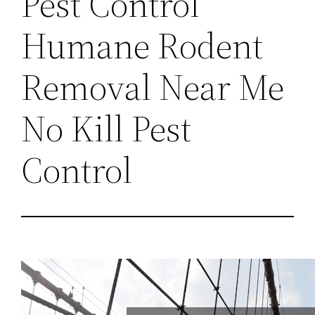
Pest Control
Humane Rodent
Removal Near Me
No Kill Pest
Control