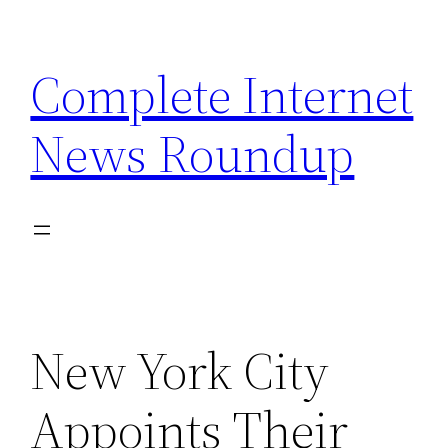
Skip
to
Complete Internet
content
News Roundup
New York City
Appoints Their