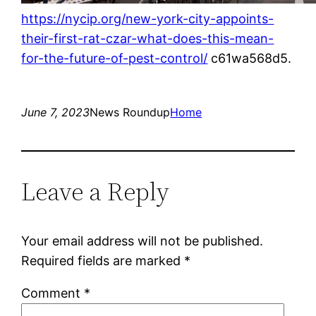
https://nycip.org/new-york-city-appoints-
their-first-rat-czar-what-does-this-mean-
for-the-future-of-pest-control/
c61wa568d5.
June 7, 2023
News Roundup
Home
Leave a Reply
Your email address will not be published.
Required fields are marked
*
Comment
*