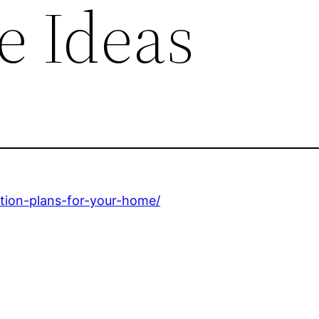
 Ideas
ction-plans-for-your-home/