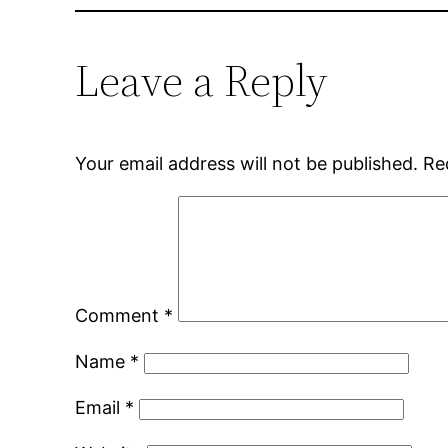
Leave a Reply
Your email address will not be published.
Re
Comment
*
Name
*
Email
*