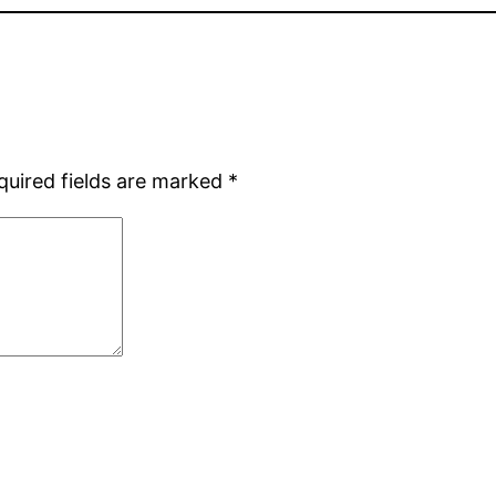
quired fields are marked
*