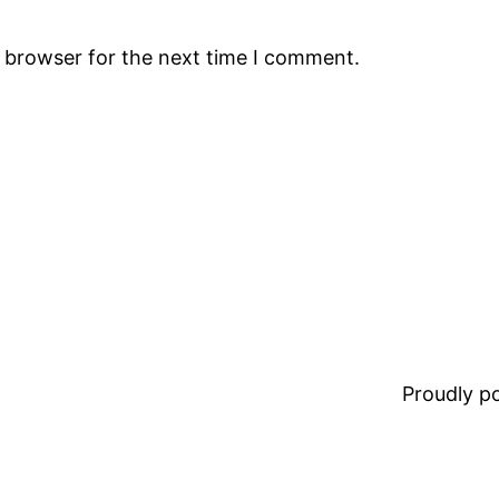
s browser for the next time I comment.
Proudly 