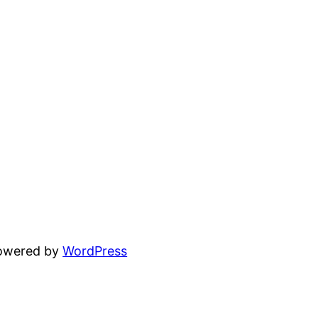
powered by
WordPress