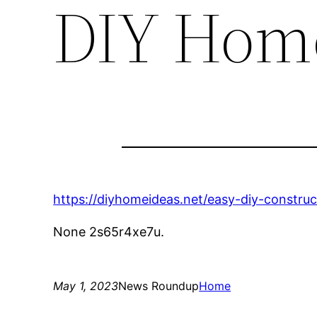
DIY Home
https://diyhomeideas.net/easy-diy-constru
None 2s65r4xe7u.
May 1, 2023
News Roundup
Home