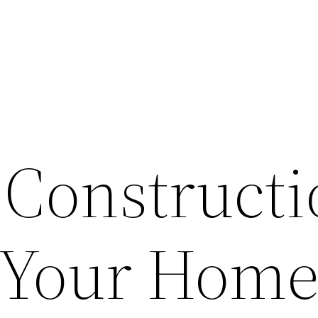
 Constructi
r Your Home