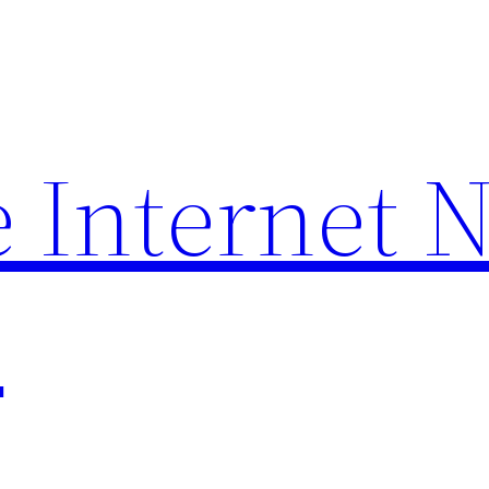
 Internet 
p