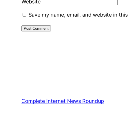
Website
Save my name, email, and website in thi
Complete Internet News Roundup