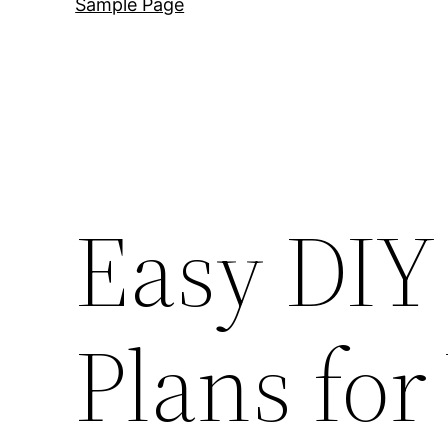
Sample Page
Easy DIY
Plans fo