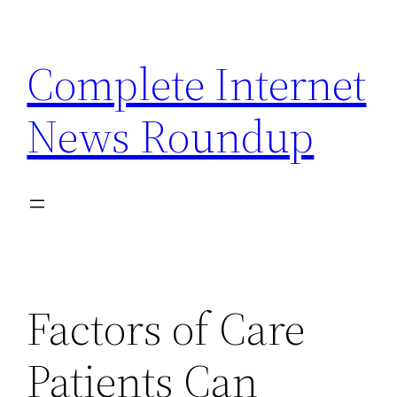
Skip
to
Complete Internet
content
News Roundup
Factors of Care
Patients Can