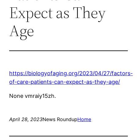
Expect as They
Age
https://biologyofaging.org/2023/04/27/factors-
of-care-patients-can-expect-as-they-age/
None vmraiy15zh.
April 28, 2023
News Roundup
Home