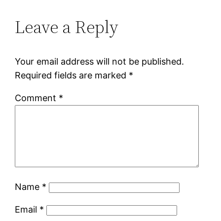
Leave a Reply
Your email address will not be published.
Required fields are marked
*
Comment
*
Name
*
Email
*