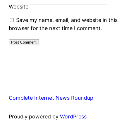
Website
Save my name, email, and website in this
browser for the next time I comment.
Complete Internet News Roundup
Proudly powered by
WordPress