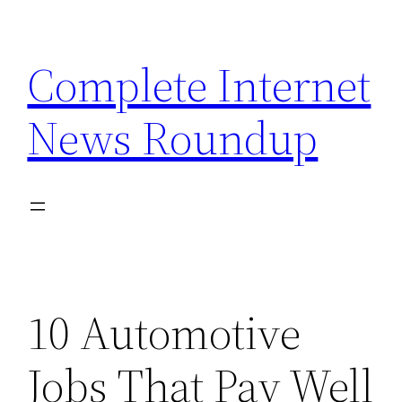
Skip
to
Complete Internet
content
News Roundup
10 Automotive
Jobs That Pay Well