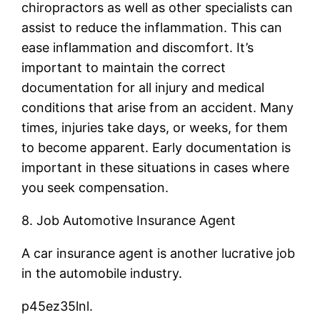
chiropractors as well as other specialists can
assist to reduce the inflammation. This can
ease inflammation and discomfort. It’s
important to maintain the correct
documentation for all injury and medical
conditions that arise from an accident. Many
times, injuries take days, or weeks, for them
to become apparent. Early documentation is
important in these situations in cases where
you seek compensation.
8. Job Automotive Insurance Agent
A car insurance agent is another lucrative job
in the automobile industry.
p45ez35lnl.