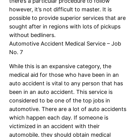
there’s a particular procedure to follow
however, it’s not difficult to master. It is
possible to provide superior services that are
sought after in regions with lots of pickups
without bedliners.
Automotive Accident Medical Service – Job
No. 7
While this is an expansive category, the
medical aid for those who have been in an
auto accident is vital to any person that has
been in an auto accident. This service is
considered to be one of the top jobs in
automotive. There are a lot of auto accidents
which happen each day. If someone is
victimized in an accident with their
automobile, they should obtain medical