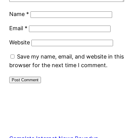
Name
*
Email
*
Website
Save my name, email, and website in this
browser for the next time I comment.