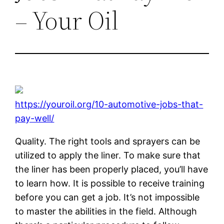
– Your Oil
https://youroil.org/10-automotive-jobs-that-
pay-well/
Quality. The right tools and sprayers can be
utilized to apply the liner. To make sure that
the liner has been properly placed, you’ll have
to learn how. It is possible to receive training
before you can get a job. It’s not impossible
to master the abilities in the field. Although