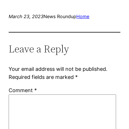
March 23, 2023
News Roundup
Home
Leave a Reply
Your email address will not be published.
Required fields are marked
*
Comment
*