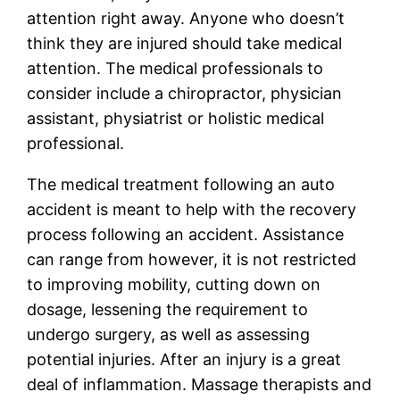
attention right away. Anyone who doesn’t
think they are injured should take medical
attention. The medical professionals to
consider include a chiropractor, physician
assistant, physiatrist or holistic medical
professional.
The medical treatment following an auto
accident is meant to help with the recovery
process following an accident. Assistance
can range from however, it is not restricted
to improving mobility, cutting down on
dosage, lessening the requirement to
undergo surgery, as well as assessing
potential injuries. After an injury is a great
deal of inflammation. Massage therapists and