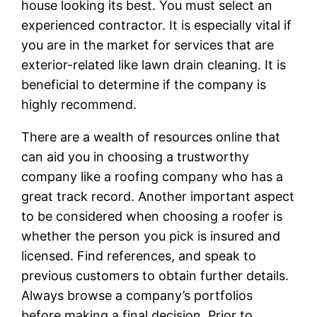
house looking its best. You must select an
experienced contractor. It is especially vital if
you are in the market for services that are
exterior-related like lawn drain cleaning. It is
beneficial to determine if the company is
highly recommend.
There are a wealth of resources online that
can aid you in choosing a trustworthy
company like a roofing company who has a
great track record. Another important aspect
to be considered when choosing a roofer is
whether the person you pick is insured and
licensed. Find references, and speak to
previous customers to obtain further details.
Always browse a company’s portfolios
before making a final decision. Prior to