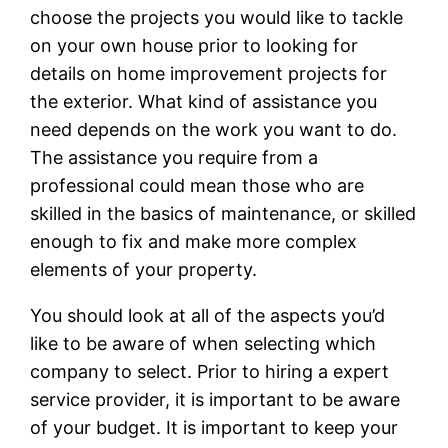
choose the projects you would like to tackle
on your own house prior to looking for
details on home improvement projects for
the exterior. What kind of assistance you
need depends on the work you want to do.
The assistance you require from a
professional could mean those who are
skilled in the basics of maintenance, or skilled
enough to fix and make more complex
elements of your property.
You should look at all of the aspects you’d
like to be aware of when selecting which
company to select. Prior to hiring a expert
service provider, it is important to be aware
of your budget. It is important to keep your