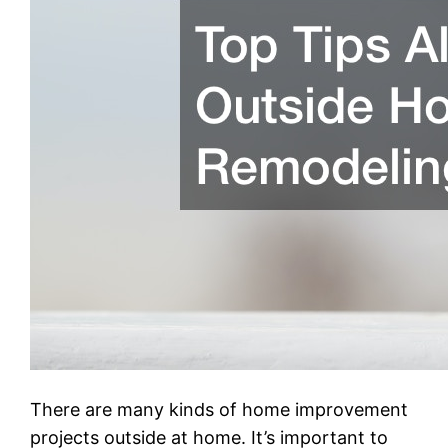
There are many kinds of home improvement
projects outside at home. It’s important to