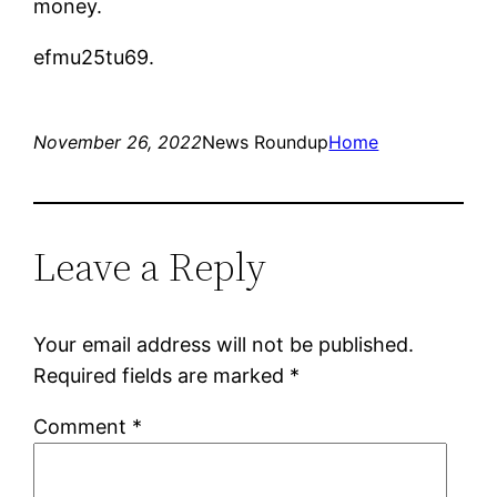
money.
efmu25tu69.
November 26, 2022
News Roundup
Home
Leave a Reply
Your email address will not be published.
Required fields are marked
*
Comment
*