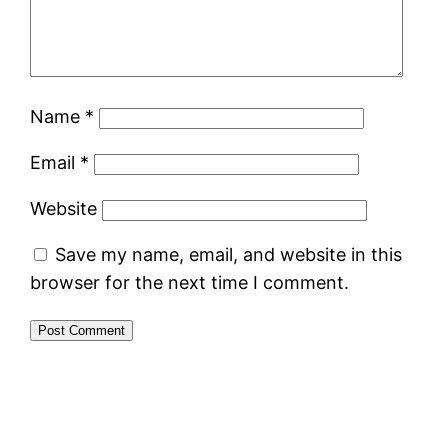
Name
*
Email
*
Website
Save my name, email, and website in this
browser for the next time I comment.