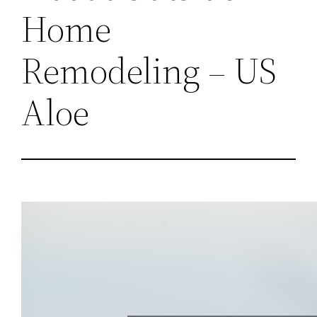
Home
Remodeling – US
Aloe