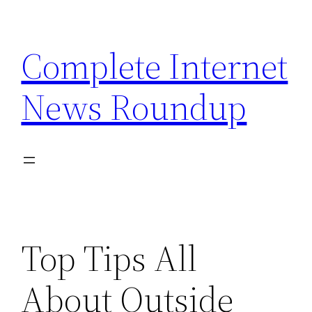
Skip
to
Complete Internet
content
News Roundup
Top Tips All
About Outside