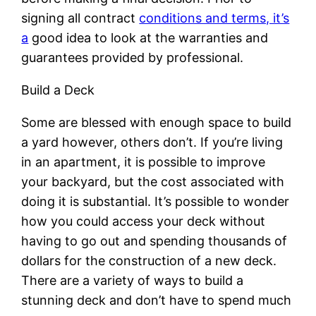
signing all contract
conditions and terms, it’s
a
good idea to look at the warranties and
guarantees provided by professional.
Build a Deck
Some are blessed with enough space to build
a yard however, others don’t. If you’re living
in an apartment, it is possible to improve
your backyard, but the cost associated with
doing it is substantial. It’s possible to wonder
how you could access your deck without
having to go out and spending thousands of
dollars for the construction of a new deck.
There are a variety of ways to build a
stunning deck and don’t have to spend much