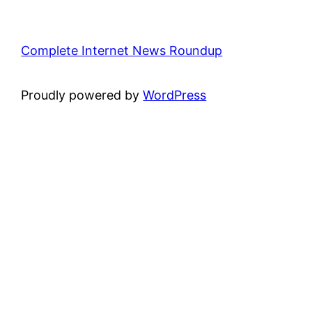
Complete Internet News Roundup
Proudly powered by
WordPress